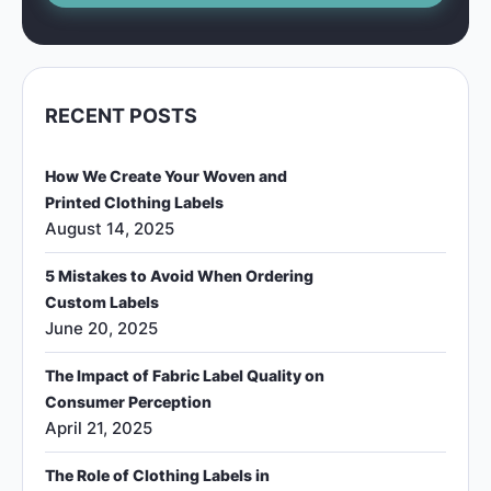
RECENT POSTS
How We Create Your Woven and
Printed Clothing Labels
August 14, 2025
5 Mistakes to Avoid When Ordering
Custom Labels
June 20, 2025
The Impact of Fabric Label Quality on
Consumer Perception
April 21, 2025
The Role of Clothing Labels in