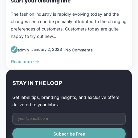
start your clothing line
The fashion industry is rapidly evolving today and the
changes seen can be primarily attributed to the changing
preferences of customers. Customers today are quite
happy to try out new…
January 2, 2023
admin
No Comments
Read more
STAY IN THE LOOP
Get label tips, branding insights, and exclusive offers
delivered to your inbox.