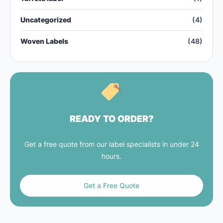
Uncategorized
(4)
Woven Labels
(48)
READY TO ORDER?
Get a free quote from our label specialists in under 24
hours.
Get a Free Quote