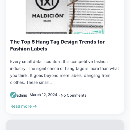
The Top 5 Hang Tag Design Trends for
Fashion Labels
Every small detail counts in this competitive fashion
industry. The significance of hang tags is more than what
you think. It goes beyond mere labels, dangling from
clothes. These small…
March 12, 2024
admin
No Comments
Read more