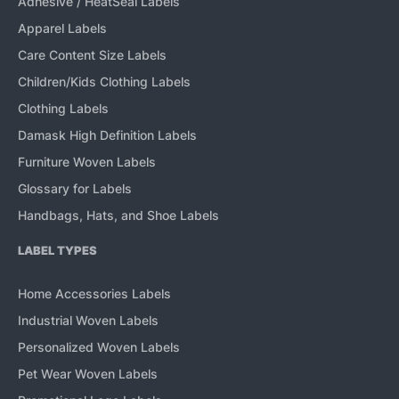
Adhesive / HeatSeal Labels
Apparel Labels
Care Content Size Labels
Children/Kids Clothing Labels
Clothing Labels
Damask High Definition Labels
Furniture Woven Labels
Glossary for Labels
Handbags, Hats, and Shoe Labels
LABEL TYPES
Home Accessories Labels
Industrial Woven Labels
Personalized Woven Labels
Pet Wear Woven Labels