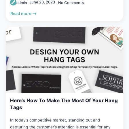
June 23, 2023
admin
No Comments
Read more
Here’s How To Make The Most Of Your Hang
Tags
In today’s competitive market, standing out and
capturing the customer’s attention is essential for any