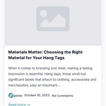
Materials Matter: Choosing the Right
Material for Your Hang Tags
When it comes to branding and retail, making a lasting
impression is essential. Hang tags, those small but
significant labels that attach to clothing, accessories and
merchandise, play an important…
October 10, 2023
admin
No Comments
Read more