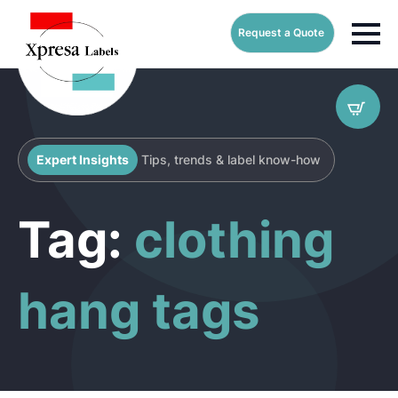
Request a Quote
Expert Insights
Tips, trends & label know-how
Tag:
clothing
hang tags