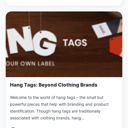
Hang Tags: Beyond Clothing Brands
Welcome to the world of hang tags – the small but
powerful pieces that help with branding and product
identification. Though hang tags are traditionally
associated with clothing brands, hang…