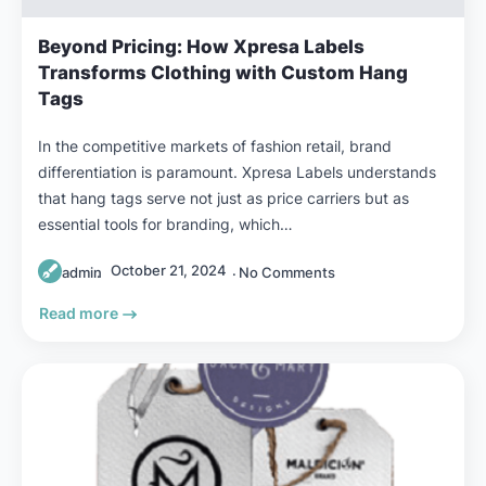
Beyond Pricing: How Xpresa Labels
Transforms Clothing with Custom Hang
Tags
In the competitive markets of fashion retail, brand
differentiation is paramount. Xpresa Labels understands
that hang tags serve not just as price carriers but as
essential tools for branding, which…
October 21, 2024
admin
No Comments
Read more