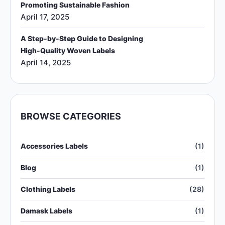
Promoting Sustainable Fashion
April 17, 2025
A Step-by-Step Guide to Designing
High-Quality Woven Labels
April 14, 2025
BROWSE CATEGORIES
Accessories Labels
(1)
Blog
(1)
Clothing Labels
(28)
Damask Labels
(1)