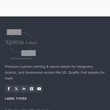
Premium custom clothing & woven labels for designers,
brands, and businesses across the US. Quality that speaks for
itself.
LABEL TYPES