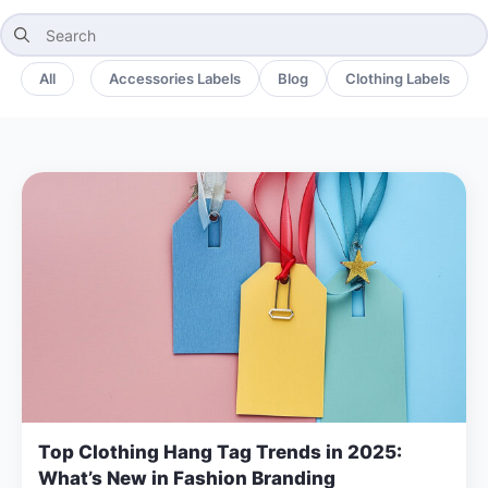
Search
for:
All
Accessories Labels
Blog
Clothing Labels
Top Clothing Hang Tag Trends in 2025:
What’s New in Fashion Branding