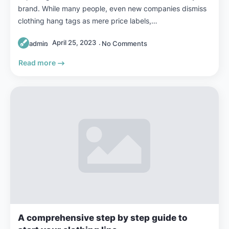
brand. While many people, even new companies dismiss
clothing hang tags as mere price labels,…
April 25, 2023
admin
No Comments
Read more
A comprehensive step by step guide to