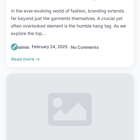
In the ever-evolving world of fashion, branding extends
far beyond just the garments themselves. A crucial yet
often overlooked element is the humble hang tag. As we
explore the top…
February 24, 2025
admin
No Comments
Read more