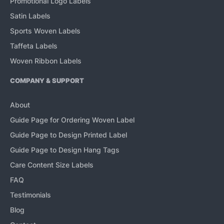
Promotional Logo Labels
Satin Labels
Sports Woven Labels
Taffeta Labels
Woven Ribbon Labels
COMPANY & SUPPORT
About
Guide Page for Ordering Woven Label
Guide Page to Design Printed Label
Guide Page to Design Hang Tags
Care Content Size Labels
FAQ
Testimonials
Blog