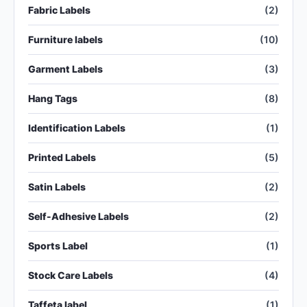
Fabric Labels
(2)
Furniture labels
(10)
Garment Labels
(3)
Hang Tags
(8)
Identification Labels
(1)
Printed Labels
(5)
Satin Labels
(2)
Self-Adhesive Labels
(2)
Sports Label
(1)
Stock Care Labels
(4)
Taffeta label
(1)