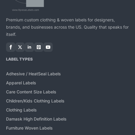
Premium custom clothing & woven labels for designers,
brands, and businesses across the US. Quality that speaks for
itself.
LABEL TYPES
Adhesive / HeatSeal Labels
Apparel Labels
Care Content Size Labels
Children/Kids Clothing Labels
Clothing Labels
Damask High Definition Labels
Furniture Woven Labels