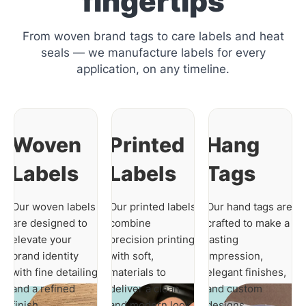
fingertips
From woven brand tags to care labels and heat
seals — we manufacture labels for every
application, on any timeline.
Woven
Printed
Hang
Labels
Labels
Tags
Our woven labels
Our printed labels
Our hand tags are
are designed to
combine
crafted to make a
elevate your
precision printing
lasting
brand identity
with soft,
impression,
with fine detailing
materials to
elegant finishes,
and a refined
deliver a clean
and custom
finish.
and modern look.
designs.