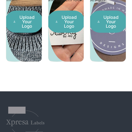
Upload
Upload
Upload
Your
Your
Your
Logo
Logo
Logo