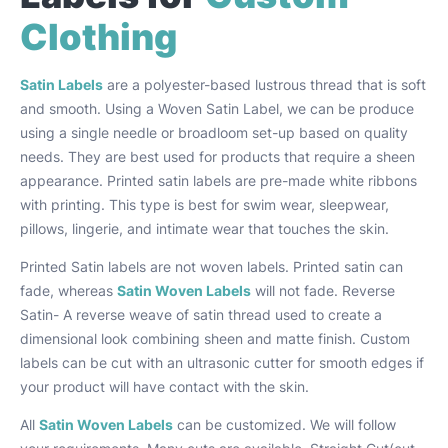
Clothing
Satin Labels
are a polyester-based lustrous thread that is soft
and smooth. Using a Woven Satin Label, we can be produce
using a single needle or broadloom set-up based on quality
needs. They are best used for products that require a sheen
appearance. Printed satin labels are pre-made white ribbons
with printing. This type is best for swim wear, sleepwear,
pillows, lingerie, and intimate wear that touches the skin.
Printed Satin labels are not woven labels. Printed satin can
fade, whereas
Satin Woven Labels
will not fade. Reverse
Satin- A reverse weave of satin thread used to create a
dimensional look combining sheen and matte finish. Custom
labels can be cut with an ultrasonic cutter for smooth edges if
your product will have contact with the skin.
All
Satin Woven Labels
can be customized. We will follow