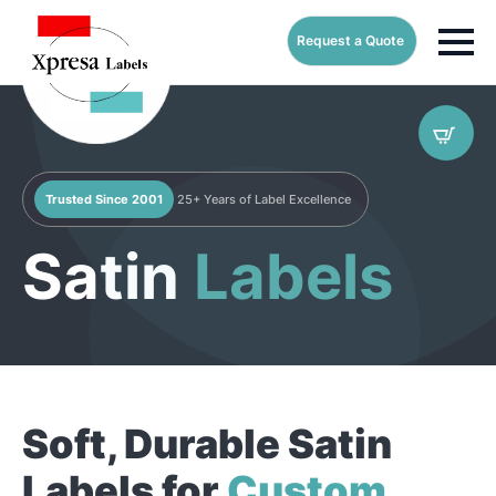
Request a Quote
Trusted Since 2001
25+ Years of Label Excellence
Satin
Labels
Soft, Durable Satin
Labels for
Custom