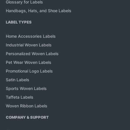
Glossary for Labels
Handbags, Hats, and Shoe Labels
LABEL TYPES
Home Accessories Labels
Industrial Woven Labels
Personalized Woven Labels
Pet Wear Woven Labels
Promotional Logo Labels
Satin Labels
Sports Woven Labels
Taffeta Labels
Woven Ribbon Labels
COMPANY & SUPPORT