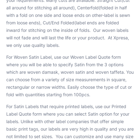
your requirements. Many cuts are available. Straight Cut(cut
all around for stitching all around), Centerfold(folded in half
with a fold on one side and loose ends on other-label is sewn
from loose ends), Cut/End Folded(label ends are folded
inward for stitching on the inside of folds. Our woven labels
will not fade and will last the life or your product. At Xpresa,
we only use quality labels.
For Woven Satin Label, use our Woven Label Quote form
where you will be able to specify Satin from the 3 options
which are woven damask, woven satin and woven taffeta. You
can choose from a variety of size measurements in square,
rectangular or narrow widths. Easily choose the type of cut or
fold with quantities starting from 100pcs.
For Satin Labels that require printed labels, use our Printed
Label Quote form where you can select Satin option for your
labels. Unlike with other label companies that offer simple
basic print tags, our labels are very high in quality and you are
not limited to set sizes. You can customize and use many size