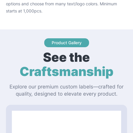
options and choose from many text/logo colors. Minimum
starts at 1,000pcs.
Product Gallery
See the
Craftsmanship
Explore our premium custom labels—crafted for
quality, designed to elevate every product.