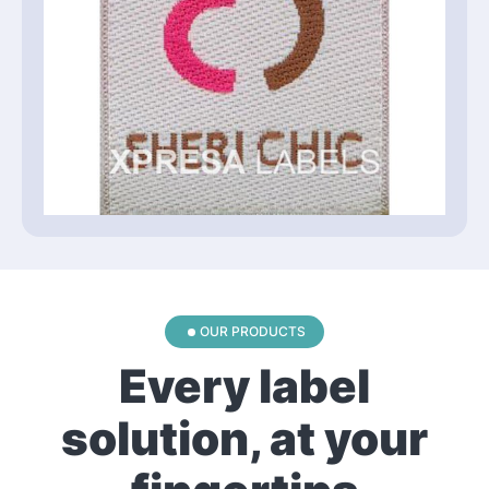
OUR PRODUCTS
Every label
solution, at your