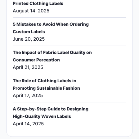
Printed Clothing Labels
August 14, 2025
5 Mistakes to Avoid When Ordering
Custom Labels
June 20, 2025
The Impact of Fabric Label Quality on
Consumer Perception
April 21, 2025
The Role of Clothing Labels in
Promoting Sustainable Fashion
April 17, 2025
A Step-by-Step Guide to Designing
High-Quality Woven Labels
April 14, 2025