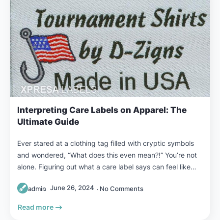
Interpreting Care Labels on Apparel: The
Ultimate Guide
Ever stared at a clothing tag filled with cryptic symbols
and wondered, “What does this even mean?!” You’re not
alone. Figuring out what a care label says can feel like…
June 26, 2024
admin
No Comments
Read more