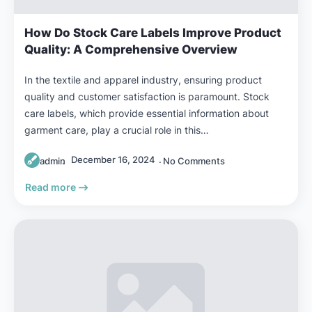
How Do Stock Care Labels Improve Product
Quality: A Comprehensive Overview
In the textile and apparel industry, ensuring product
quality and customer satisfaction is paramount. Stock
care labels, which provide essential information about
garment care, play a crucial role in this…
December 16, 2024
admin
No Comments
Read more