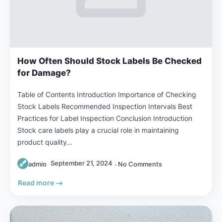
How Often Should Stock Labels Be Checked
for Damage?
Table of Contents Introduction Importance of Checking
Stock Labels Recommended Inspection Intervals Best
Practices for Label Inspection Conclusion Introduction
Stock care labels play a crucial role in maintaining
product quality…
September 21, 2024
admin
No Comments
Read more