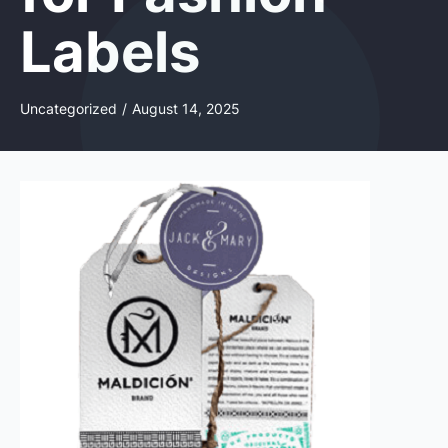
Labels
Uncategorized
/
August 14, 2025