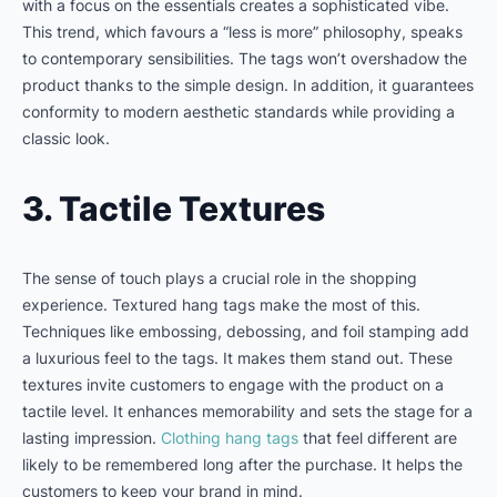
with a focus on the essentials creates a sophisticated vibe.
This trend, which favours a “less is more” philosophy, speaks
to contemporary sensibilities. The tags won’t overshadow the
product thanks to the simple design. In addition, it guarantees
conformity to modern aesthetic standards while providing a
classic look.
3. Tactile Textures
The sense of touch plays a crucial role in the shopping
experience. Textured hang tags make the most of this.
Techniques like embossing, debossing, and foil stamping add
a luxurious feel to the tags. It makes them stand out. These
textures invite customers to engage with the product on a
tactile level. It enhances memorability and sets the stage for a
lasting impression.
Clothing hang tags
that feel different are
likely to be remembered long after the purchase. It helps the
customers to keep your brand in mind.