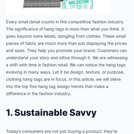
Every small detail counts in this competitive fashion industry.
The significance of hang tags is more than what you think. It
goes beyond mere labels, dangling from clothes. These small
pieces of fabric are much more than just displaying the prices
and sizes. They help you promote your brand. Customers can
understand your story and ethos through it. We are witnessing
a shift with time in fashion retail. We can notice the hang tags
evolving in many ways. Let it be design, texture, or purpose,
clothing hang tags are in focus. In this article, we will delve
into the top five hang tag design trends that make a
difference in the fashion industry.
1. Sustainable Savvy
Today’s consumers are not just buying a product; they’re