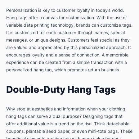
Personalization is key to customer loyalty in today’s world.
Hang tags offer a canvas for customization. With the use of
variable data printing technology, brands can customize tags.
It is customized for each customer through names, special
messages, or unique designs. Customers feel special as they
are valued and appreciated by this personalized approach. It
encourages loyalty and a sense of connection. A memorable
experience can be created from a simple transaction with a
personalized hang tag, which promotes return business.
Double-Duty Hang Tags
Why stop at aesthetics and information when your clothing
hang tags can serve a dual purpose? Designing tags that
offer additional value is a trend on the rise. Think detachable
coupons, plantable seed paper, or even mini-tote bags. These
beneficial elements provide you with more value for your