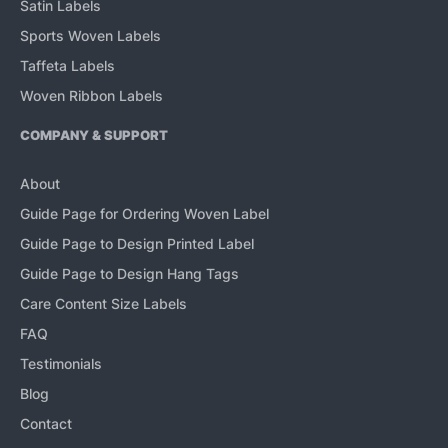
Satin Labels
Sports Woven Labels
Taffeta Labels
Woven Ribbon Labels
COMPANY & SUPPORT
About
Guide Page for Ordering Woven Label
Guide Page to Design Printed Label
Guide Page to Design Hang Tags
Care Content Size Labels
FAQ
Testimonials
Blog
Contact