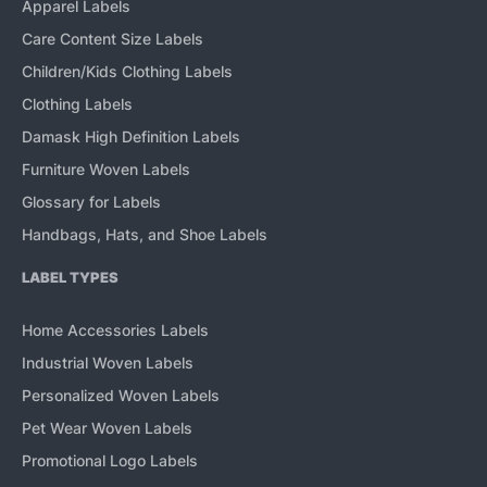
Apparel Labels
Care Content Size Labels
Children/Kids Clothing Labels
Clothing Labels
Damask High Definition Labels
Furniture Woven Labels
Glossary for Labels
Handbags, Hats, and Shoe Labels
LABEL TYPES
Home Accessories Labels
Industrial Woven Labels
Personalized Woven Labels
Pet Wear Woven Labels
Promotional Logo Labels