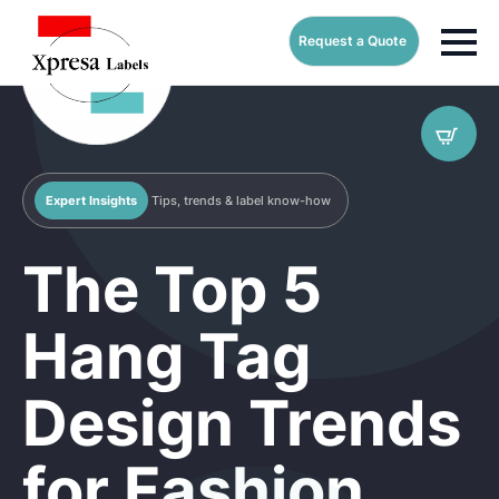
Request a Quote
Expert Insights
Tips, trends & label know-how
The Top 5
Hang Tag
Design Trends
for Fashion