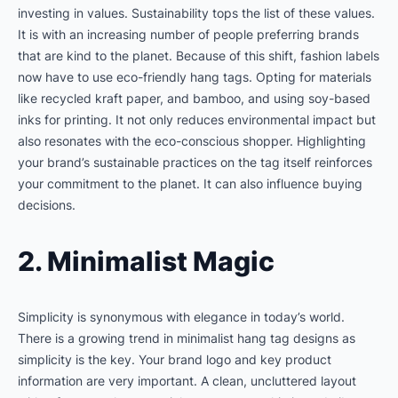
investing in values. Sustainability tops the list of these values.
It is with an increasing number of people preferring brands
that are kind to the planet. Because of this shift, fashion labels
now have to use eco-friendly hang tags. Opting for materials
like recycled kraft paper, and bamboo, and using soy-based
inks for printing. It not only reduces environmental impact but
also resonates with the eco-conscious shopper. Highlighting
your brand’s sustainable practices on the tag itself reinforces
your commitment to the planet. It can also influence buying
decisions.
2. Minimalist Magic
Simplicity is synonymous with elegance in today’s world.
There is a growing trend in minimalist hang tag designs as
simplicity is the key. Your brand logo and key product
information are very important. A clean, uncluttered layout