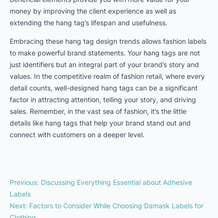
money by improving the client experience as well as
extending the hang tag’s lifespan and usefulness.
Embracing these hang tag design trends allows fashion labels
to make powerful brand statements. Your hang tags are not
just identifiers but an integral part of your brand’s story and
values. In the competitive realm of fashion retail, where every
detail counts, well-designed hang tags can be a significant
factor in attracting attention, telling your story, and driving
sales. Remember, in the vast sea of fashion, it’s the little
details like hang tags that help your brand stand out and
connect with customers on a deeper level.
Previous
:
Discussing Everything Essential about Adhesive
Labels
Next
:
Factors to Consider While Choosing Damask Labels for
Clothing