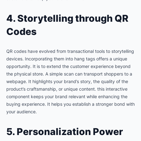
4. Storytelling through QR
Codes
QR codes have evolved from transactional tools to storytelling
devices. Incorporating them into hang tags offers a unique
opportunity. It is to extend the customer experience beyond
the physical store. A simple scan can transport shoppers to a
webpage. It highlights your brand’s story, the quality of the
product’s craftsmanship, or unique content. this interactive
component keeps your brand relevant while enhancing the
buying experience. It helps you establish a stronger bond with
your audience.
5. Personalization Power