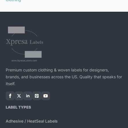
Premium custom clothing & woven labels for designers,
brands, and businesses across the US. Quality that speaks for
itself.
LABEL TYPES
Adhesive / HeatSeal Labels