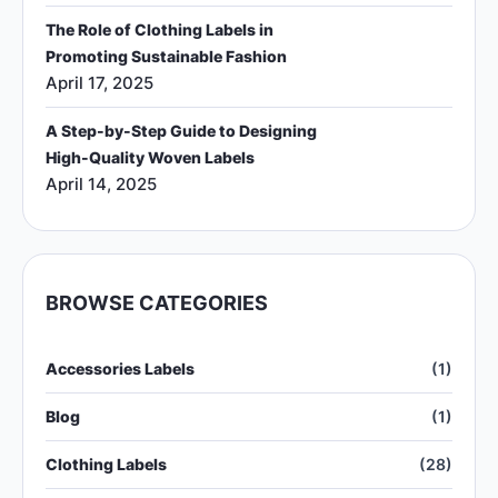
The Role of Clothing Labels in
Promoting Sustainable Fashion
April 17, 2025
A Step-by-Step Guide to Designing
High-Quality Woven Labels
April 14, 2025
BROWSE CATEGORIES
Accessories Labels
(1)
Blog
(1)
Clothing Labels
(28)