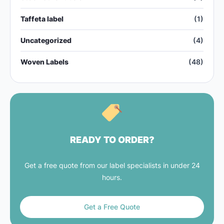
Taffeta label
(1)
Uncategorized
(4)
Woven Labels
(48)
READY TO ORDER?
Get a free quote from our label specialists in under 24
hours.
Get a Free Quote