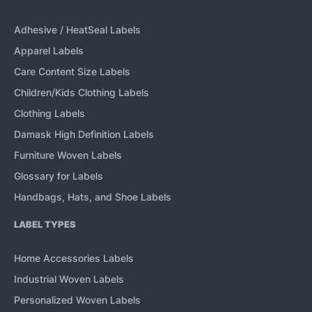
Adhesive / HeatSeal Labels
Apparel Labels
Care Content Size Labels
Children/Kids Clothing Labels
Clothing Labels
Damask High Definition Labels
Furniture Woven Labels
Glossary for Labels
Handbags, Hats, and Shoe Labels
LABEL TYPES
Home Accessories Labels
Industrial Woven Labels
Personalized Woven Labels