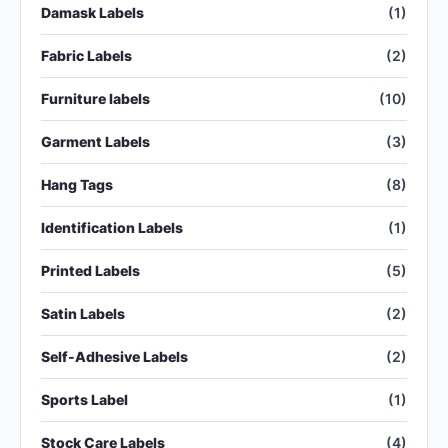
Damask Labels
(1)
Fabric Labels
(2)
Furniture labels
(10)
Garment Labels
(3)
Hang Tags
(8)
Identification Labels
(1)
Printed Labels
(5)
Satin Labels
(2)
Self-Adhesive Labels
(2)
Sports Label
(1)
Stock Care Labels
(4)