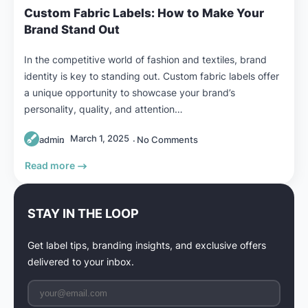
Custom Fabric Labels: How to Make Your
Brand Stand Out
In the competitive world of fashion and textiles, brand
identity is key to standing out. Custom fabric labels offer
a unique opportunity to showcase your brand’s
personality, quality, and attention…
March 1, 2025
admin
No Comments
Read more
STAY IN THE LOOP
Get label tips, branding insights, and exclusive offers
delivered to your inbox.