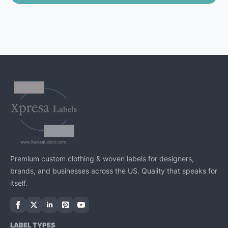
Premium custom clothing & woven labels for designers,
brands, and businesses across the US. Quality that speaks for
itself.
LABEL TYPES