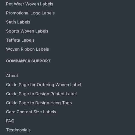
Pet Wear Woven Labels
Promotional Logo Labels
Satin Labels
Sports Woven Labels
Taffeta Labels
Woven Ribbon Labels
COMPANY & SUPPORT
About
Guide Page for Ordering Woven Label
Guide Page to Design Printed Label
Guide Page to Design Hang Tags
Care Content Size Labels
FAQ
Testimonials