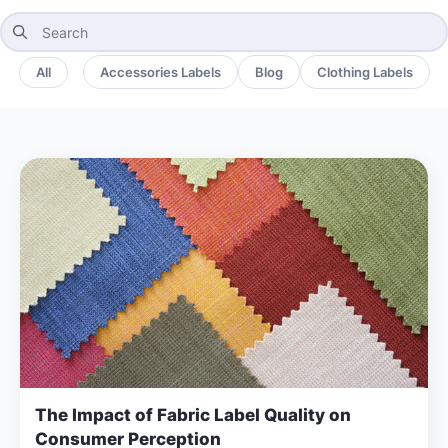
Search
for:
All
Accessories Labels
Blog
Clothing Labels
The Impact of Fabric Label Quality on
Consumer Perception