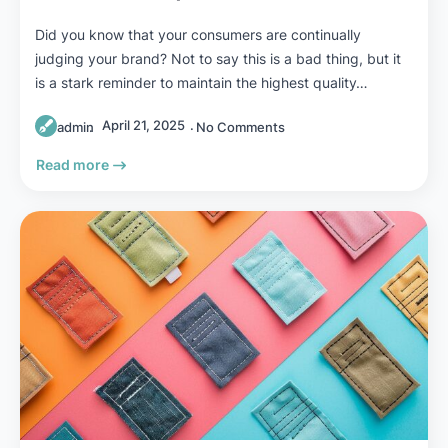
Did you know that your consumers are continually
judging your brand? Not to say this is a bad thing, but it
is a stark reminder to maintain the highest quality…
April 21, 2025
admin
No Comments
Read more