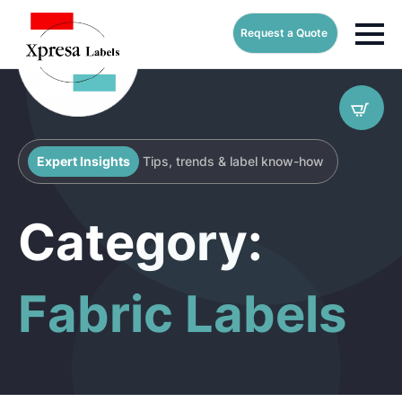
Request a Quote
Expert Insights
Tips, trends & label know-how
Category:
Fabric Labels