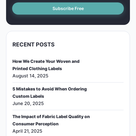
RECENT POSTS
How We Create Your Woven and
Printed Clothing Labels
August 14, 2025
5 Mistakes to Avoid When Ordering
Custom Labels
June 20, 2025
The Impact of Fabric Label Quality on
Consumer Perception
April 21, 2025