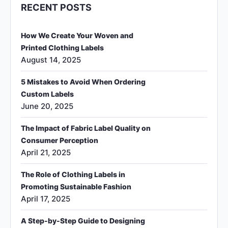
RECENT POSTS
How We Create Your Woven and
Printed Clothing Labels
August 14, 2025
5 Mistakes to Avoid When Ordering
Custom Labels
June 20, 2025
The Impact of Fabric Label Quality on
Consumer Perception
April 21, 2025
The Role of Clothing Labels in
Promoting Sustainable Fashion
April 17, 2025
A Step-by-Step Guide to Designing