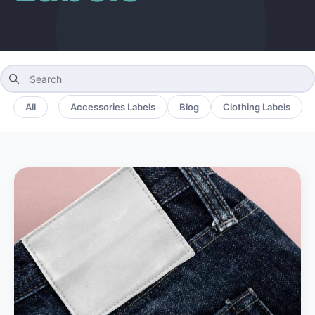
Search
for:
All
Accessories Labels
Blog
Clothing Labels