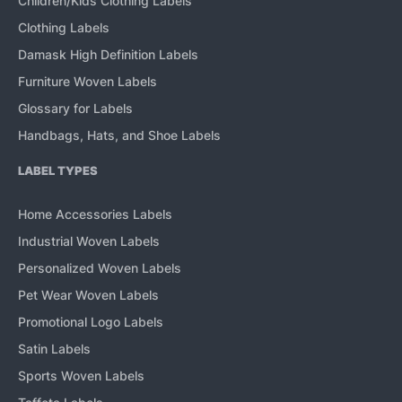
Children/Kids Clothing Labels
Clothing Labels
Damask High Definition Labels
Furniture Woven Labels
Glossary for Labels
Handbags, Hats, and Shoe Labels
LABEL TYPES
Home Accessories Labels
Industrial Woven Labels
Personalized Woven Labels
Pet Wear Woven Labels
Promotional Logo Labels
Satin Labels
Sports Woven Labels