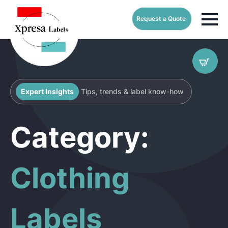
Request a Quote
Expert Insights
Tips, trends & label know-how
Category:
Clothing
Labels