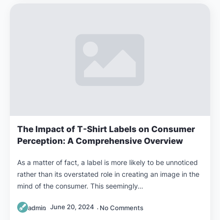
The Impact of T-Shirt Labels on Consumer
Perception: A Comprehensive Overview
As a matter of fact, a label is more likely to be unnoticed
rather than its overstated role in creating an image in the
mind of the consumer. This seemingly…
June 20, 2024
admin
No Comments