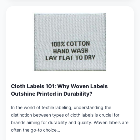
Cloth Labels 101: Why Woven Labels
Outshine Printed in Durability?
In the world of textile labeling, understanding the
distinction between types of cloth labels is crucial for
brands aiming for durability and quality. Woven labels are
often the go-to choice…