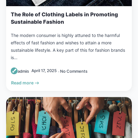
The Role of Clothing Labels in Promoting
Sustainable Fashion
The modern consumer is highly attuned to the harmful
effects of fast fashion and wishes to attain a more
sustainable lifestyle. A key part of this for fashion brands
is…
April 17, 2025
admin
No Comments
Read more