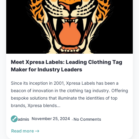
Meet Xpresa Labels: Leading Clothing Tag
Maker for Industry Leaders
Since its inception in 2001, Xpresa Labels has been a
beacon of innovation in the clothing tag industry. Offering
bespoke solutions that illuminate the identities of top
brands, Xpresa blends…
November 25, 2024
admin
No Comments
Read more