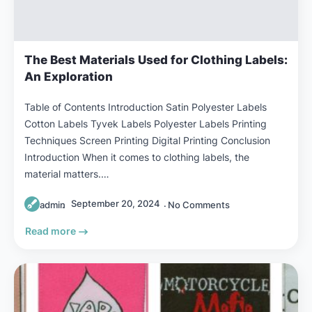
The Best Materials Used for Clothing Labels:
An Exploration
Table of Contents Introduction Satin Polyester Labels
Cotton Labels Tyvek Labels Polyester Labels Printing
Techniques Screen Printing Digital Printing Conclusion
Introduction When it comes to clothing labels, the
material matters.…
September 20, 2024
admin
No Comments
Read more