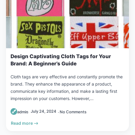
Design Captivating Cloth Tags for Your
Brand: A Beginner’s Guide
Cloth tags are very effective and constantly promote the
brand. They enhance the appearance of a product,
communicate key information, and make a lasting first
impression on your customers. However,…
July 24, 2024
admin
No Comments
Read more