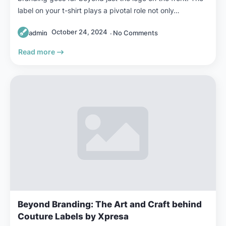
label on your t-shirt plays a pivotal role not only…
October 24, 2024
admin
No Comments
Read more
Beyond Branding: The Art and Craft behind
Couture Labels by Xpresa