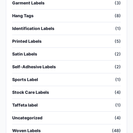
Garment Labels
(3)
Hang Tags
(8)
Identification Labels
(1)
Printed Labels
(5)
Satin Labels
(2)
Self-Adhesive Labels
(2)
Sports Label
(1)
Stock Care Labels
(4)
Taffeta label
(1)
Uncategorized
(4)
Woven Labels
(48)