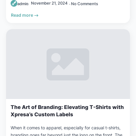
November 21, 2024
admin
No Comments
Read more
The Art of Branding: Elevating T-Shirts with
Xpresa’s Custom Labels
When it comes to apparel, especially for casual t-shirts,
branding goes far beyond just the logo on the front. The