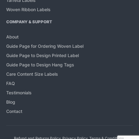
Taffeta Labels
Woven Ribbon Labels
COMPANY & SUPPORT
About
Guide Page for Ordering Woven Label
Guide Page to Design Printed Label
Guide Page to Design Hang Tags
Care Content Size Labels
FAQ
Testimonials
Blog
Contact
Refund and Returns Policy
Privacy Policy
Terms & Conditions