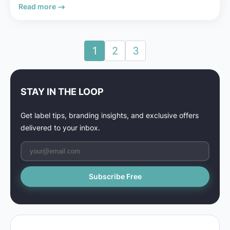
Read more
1
2
3
STAY IN THE LOOP
Get label tips, branding insights, and exclusive offers
delivered to your inbox.