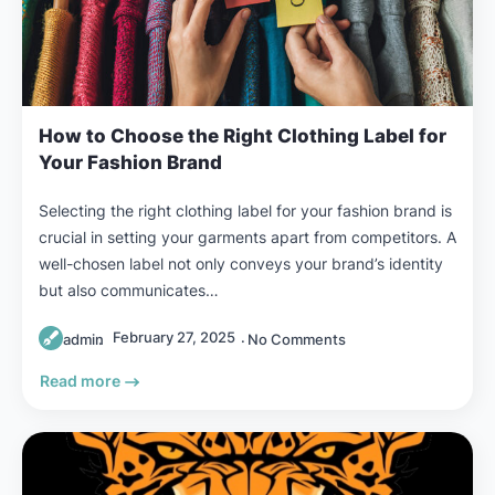
How to Choose the Right Clothing Label for
Your Fashion Brand
Selecting the right clothing label for your fashion brand is
crucial in setting your garments apart from competitors. A
well-chosen label not only conveys your brand’s identity
but also communicates…
February 27, 2025
admin
No Comments
Read more