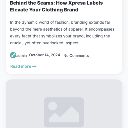
Behind the Seams: How Xpresa Labels
Elevate Your Clothing Brand
In the dynamic world of fashion, branding extends far
beyond the mere aesthetics of apparel. It encompasses
every facet that symbolizes your brand, including the
crucial, yet often overlooked, aspect…
October 14, 2024
admin
No Comments
Read more