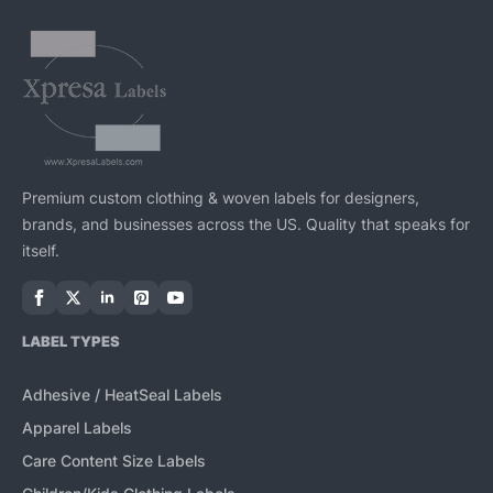
Premium custom clothing & woven labels for designers,
brands, and businesses across the US. Quality that speaks for
itself.
LABEL TYPES
Adhesive / HeatSeal Labels
Apparel Labels
Care Content Size Labels