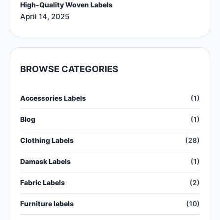
High-Quality Woven Labels
April 14, 2025
BROWSE CATEGORIES
Accessories Labels
(1)
Blog
(1)
Clothing Labels
(28)
Damask Labels
(1)
Fabric Labels
(2)
Furniture labels
(10)