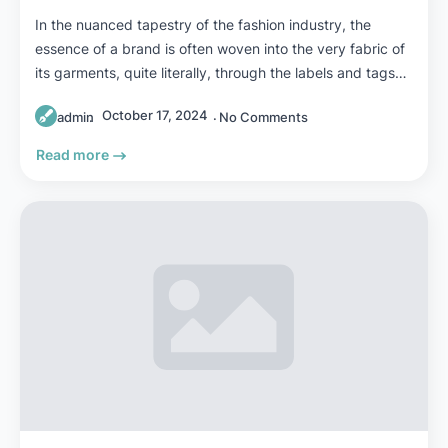
In the nuanced tapestry of the fashion industry, the
essence of a brand is often woven into the very fabric of
its garments, quite literally, through the labels and tags…
October 17, 2024
admin
No Comments
Read more