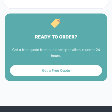
READY TO ORDER?
Get a free quote from our label specialists in under 24
hours.
Get a Free Quote