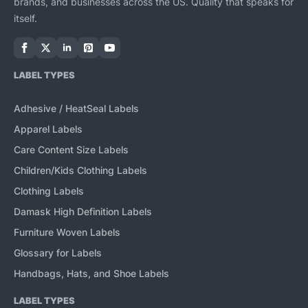
brands, and businesses across the US. Quality that speaks for
itself.
LABEL TYPES
Adhesive / HeatSeal Labels
Apparel Labels
Care Content Size Labels
Children/Kids Clothing Labels
Clothing Labels
Damask High Definition Labels
Furniture Woven Labels
Glossary for Labels
Handbags, Hats, and Shoe Labels
LABEL TYPES