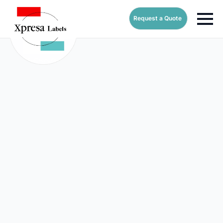
Request a Quote