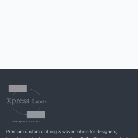
Premium custom clothing & woven labels for designers,