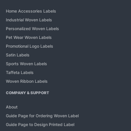
Home Accessories Labels
Industrial Woven Labels
Personalized Woven Labels
Pet Wear Woven Labels
Promotional Logo Labels
Satin Labels
Sports Woven Labels
Taffeta Labels
Woven Ribbon Labels
COMPANY & SUPPORT
About
Guide Page for Ordering Woven Label
Guide Page to Design Printed Label