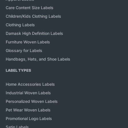
Care Content Size Labels
Children/Kids Clothing Labels
Clothing Labels
Damask High Definition Labels
Furniture Woven Labels
Glossary for Labels
Handbags, Hats, and Shoe Labels
LABEL TYPES
Home Accessories Labels
Industrial Woven Labels
Personalized Woven Labels
Pet Wear Woven Labels
Promotional Logo Labels
Satin Labels