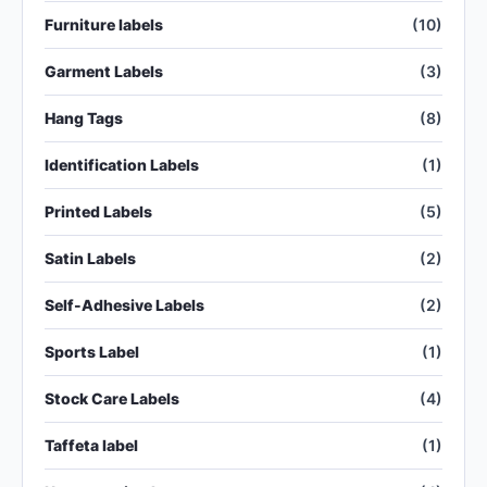
Furniture labels
(10)
Garment Labels
(3)
Hang Tags
(8)
Identification Labels
(1)
Printed Labels
(5)
Satin Labels
(2)
Self-Adhesive Labels
(2)
Sports Label
(1)
Stock Care Labels
(4)
Taffeta label
(1)