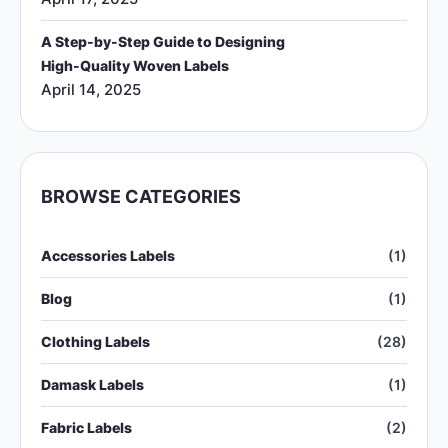
A Step-by-Step Guide to Designing
High-Quality Woven Labels
April 14, 2025
BROWSE CATEGORIES
Accessories Labels
(1)
Blog
(1)
Clothing Labels
(28)
Damask Labels
(1)
Fabric Labels
(2)