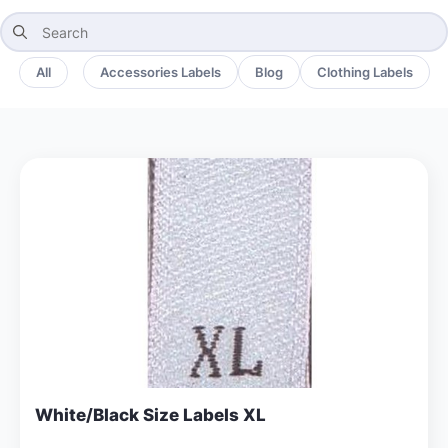
Search
for:
All
Accessories Labels
Blog
Clothing Labels
White/Black Size Labels XL