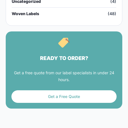
Uncategorized
(4)
Woven Labels
(48)
READY TO ORDER?
Get a free quote from our label specialists in under 24
hours.
Get a Free Quote