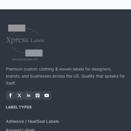
Premium custom clothing & woven labels for designers,
brands, and businesses across the US. Quality that speaks for
itself.
LABEL TYPES
Adhesive / HeatSeal Labels
Apparel Labels