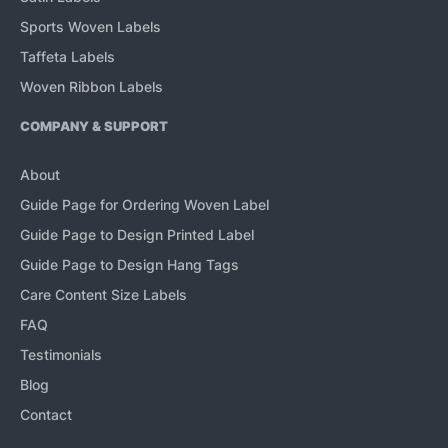
Sports Woven Labels
Taffeta Labels
Woven Ribbon Labels
COMPANY & SUPPORT
About
Guide Page for Ordering Woven Label
Guide Page to Design Printed Label
Guide Page to Design Hang Tags
Care Content Size Labels
FAQ
Testimonials
Blog
Contact