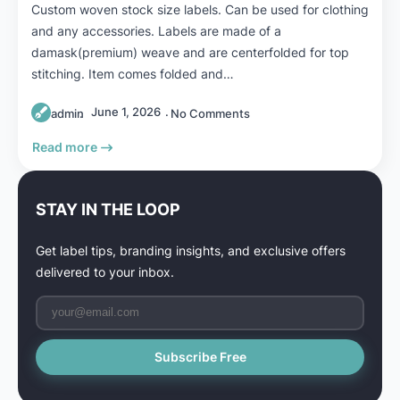
Custom woven stock size labels. Can be used for clothing
and any accessories. Labels are made of a
damask(premium) weave and are centerfolded for top
stitching. Item comes folded and…
June 1, 2026
admin
No Comments
Read more
STAY IN THE LOOP
Get label tips, branding insights, and exclusive offers
delivered to your inbox.