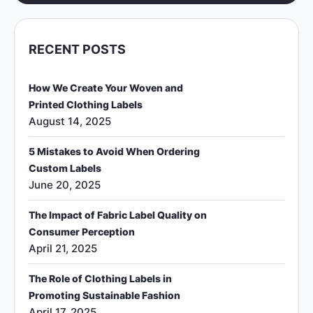
RECENT POSTS
How We Create Your Woven and
Printed Clothing Labels
August 14, 2025
5 Mistakes to Avoid When Ordering
Custom Labels
June 20, 2025
The Impact of Fabric Label Quality on
Consumer Perception
April 21, 2025
The Role of Clothing Labels in
Promoting Sustainable Fashion
April 17, 2025