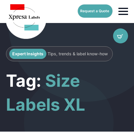
Request a Quote
Expert Insights
Tips, trends & label know-how
Tag:
Size
Labels XL