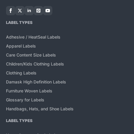
LABEL TYPES
Adhesive / HeatSeal Labels
Apparel Labels
Care Content Size Labels
Children/Kids Clothing Labels
Clothing Labels
Damask High Definition Labels
Furniture Woven Labels
Glossary for Labels
Handbags, Hats, and Shoe Labels
LABEL TYPES