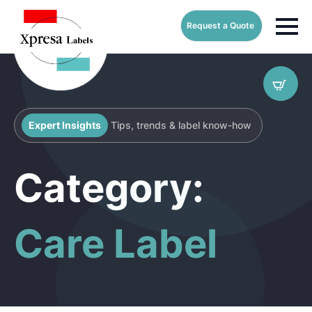
Request a Quote
Expert Insights
Tips, trends & label know-how
Category:
Care Label