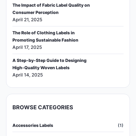
The Impact of Fabric Label Quality on
Consumer Perception
April 21, 2025
The Role of Clothing Labels in
Promoting Sustainable Fashion
April 17, 2025
A Step-by-Step Guide to Designing
High-Quality Woven Labels
April 14, 2025
BROWSE CATEGORIES
Accessories Labels
(1)