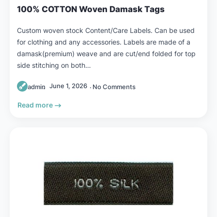
100% COTTON Woven Damask Tags
Custom woven stock Content/Care Labels. Can be used
for clothing and any accessories. Labels are made of a
damask(premium) weave and are cut/end folded for top
side stitching on both…
June 1, 2026
admin
No Comments
Read more