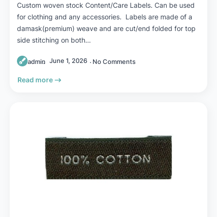
Custom woven stock Content/Care Labels. Can be used
for clothing and any accessories. Labels are made of a
damask(premium) weave and are cut/end folded for top
side stitching on both…
June 1, 2026
admin
No Comments
Read more