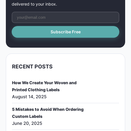
delivered to your inbox.
RECENT POSTS
How We Create Your Woven and
Printed Clothing Labels
August 14, 2025
5 Mistakes to Avoid When Ordering
Custom Labels
June 20, 2025