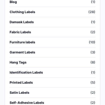
Blog
(1)
Clothing Labels
(28)
Damask Labels
(1)
Fabric Labels
(2)
Furniture labels
(10)
Garment Labels
(3)
Hang Tags
(8)
Identification Labels
(1)
Printed Labels
(5)
Satin Labels
(2)
Self-Adhesive Labels
(2)