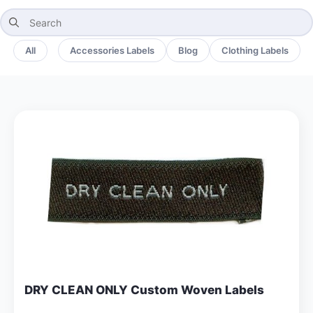
Search
for:
All
Accessories Labels
Blog
Clothing Labels
DRY CLEAN ONLY Custom Woven Labels