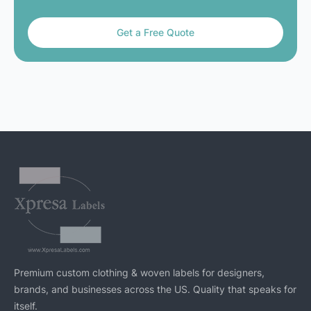
Get a Free Quote
Premium custom clothing & woven labels for designers,
brands, and businesses across the US. Quality that speaks for
itself.