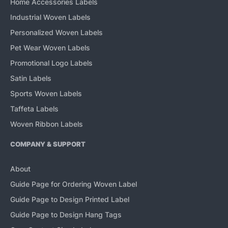
Home Accessories Labels
Industrial Woven Labels
Personalized Woven Labels
Pet Wear Woven Labels
Promotional Logo Labels
Satin Labels
Sports Woven Labels
Taffeta Labels
Woven Ribbon Labels
COMPANY & SUPPORT
About
Guide Page for Ordering Woven Label
Guide Page to Design Printed Label
Guide Page to Design Hang Tags