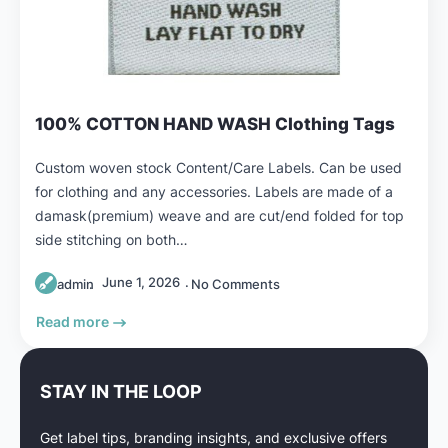
100% COTTON HAND WASH Clothing Tags
Custom woven stock Content/Care Labels. Can be used
for clothing and any accessories. Labels are made of a
damask(premium) weave and are cut/end folded for top
side stitching on both…
June 1, 2026
admin
No Comments
Read more
STAY IN THE LOOP
Get label tips, branding insights, and exclusive offers