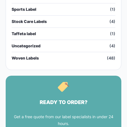
Sports Label
(1)
Stock Care Labels
(4)
Taffeta label
(1)
Uncategorized
(4)
Woven Labels
(48)
READY TO ORDER?
Get a free quote from our label specialists in under 24
hours.