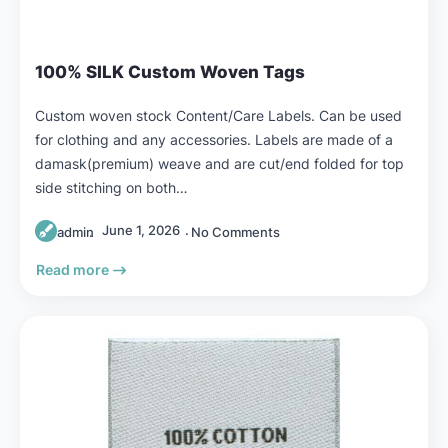
100% SILK Custom Woven Tags
Custom woven stock Content/Care Labels. Can be used
for clothing and any accessories. Labels are made of a
damask(premium) weave and are cut/end folded for top
side stitching on both…
June 1, 2026
admin
No Comments
Read more