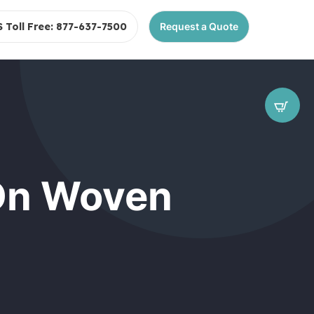
S Toll Free: 877-637-7500
Request a Quote
 On Woven