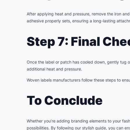
After applying heat and pressure, remove the iron and c
adhesive properly sets, ensuring a long-lasting attac
Step 7: Final Che
Once the label or patch has cooled down, gently tug on 
additional heat and pressure.
Woven labels manufacturers follow these steps to ensur
To Conclude
Whether you’re adding branding elements to your fashio
possibilities. By following our stylish guide, you can 