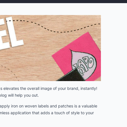
 elevates the overall image of your brand, instantly!
log will help you out.
apply iron on woven labels and patches is a valuable
less application that adds a touch of style to your