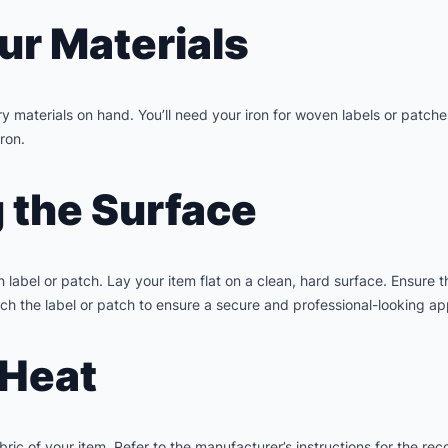
ur Materials
 materials on hand. You’ll need your iron for woven labels or patche
iron.
g the Surface
 label or patch. Lay your item flat on a clean, hard surface. Ensure t
h the label or patch to ensure a secure and professional-looking app
 Heat
bric of your item. Refer to the manufacturer’s instructions for the r