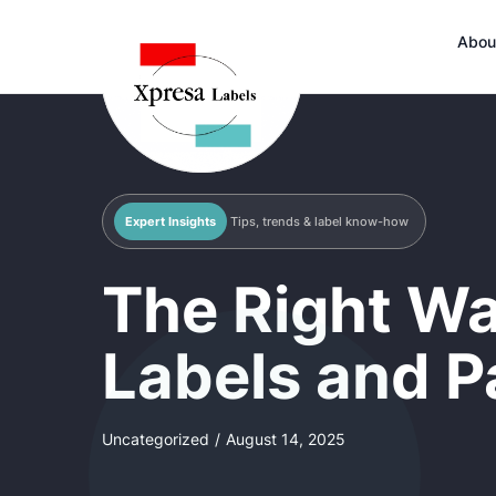
Abou
Expert Insights
Tips, trends & label know-how
The Right Wa
Labels and P
Uncategorized
/
August 14, 2025