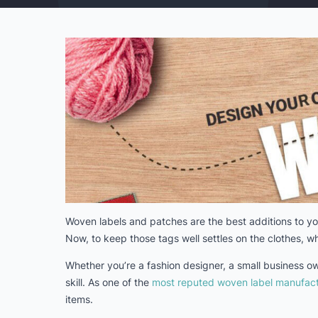
Woven labels and patches are the best additions to you
Now, to keep those tags well settles on the clothes, wh
Whether you’re a fashion designer, a small business o
skill. As one of the
most reputed woven label manufact
items.