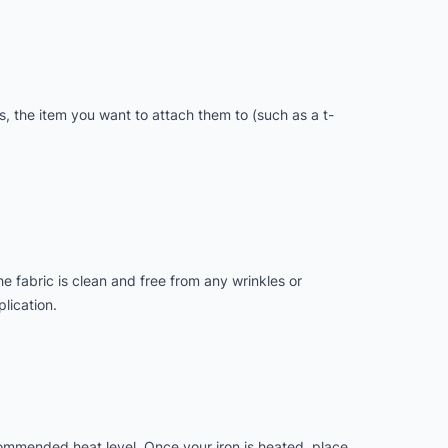
s, the item you want to attach them to (such as a t-
he fabric is clean and free from any wrinkles or
lication.
ecommended heat level. Once your iron is heated, place