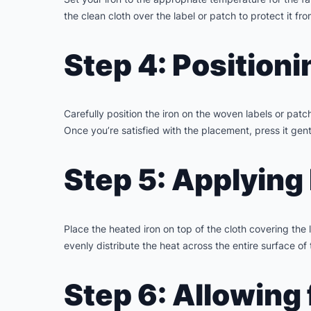
the clean cloth over the label or patch to protect it fro
Step 4: Positioni
Carefully position the iron on the woven labels or pat
Once you’re satisfied with the placement, press it gentl
Step 5: Applying
Place the heated iron on top of the cloth covering the
evenly distribute the heat across the entire surface of
Step 6: Allowing 