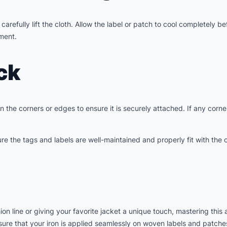
arefully lift the cloth. Allow the label or patch to cool completely b
hment.
ck
the corners or edges to ensure it is securely attached. If any corner
e the tags and labels are well-maintained and properly fit with the c
n line or giving your favorite jacket a unique touch, mastering this
ensure that your iron is applied seamlessly on woven labels and patch