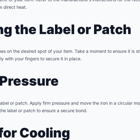
m direct heat.
ng the Label or Patch
ches on the desired spot of your item. Take a moment to ensure it is 
y with your fingers to secure it in place.
 Pressure
 label or patch. Apply firm pressure and move the iron in a circular 
 the label or patch to ensure a secure bond.
for Cooling