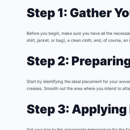
Step 1: Gather Yo
Before you begin, make sure you have all the necessary
shirt, jacket, or bag), a clean cloth, and, of course, an 
Step 2: Preparin
Start by identifying the ideal placement for your woven
creases. Smooth out the area where you intend to attac
Step 3: Applying
Set your iron to the appropriate temperature for the fa