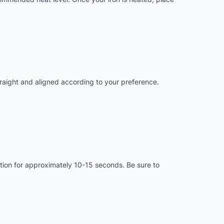
straight and aligned according to your preference.
motion for approximately 10-15 seconds. Be sure to