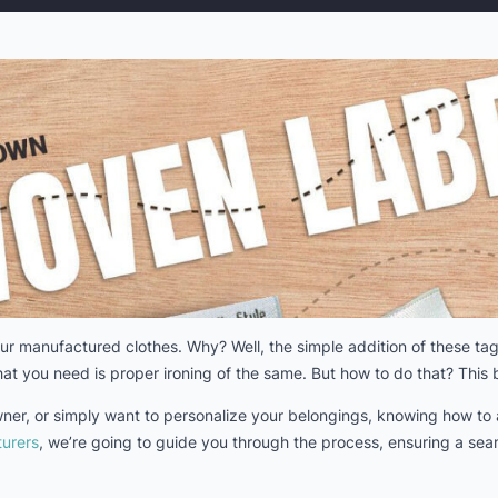
r manufactured clothes. Why? Well, the simple addition of these tags
at you need is proper ironing of the same. But how to do that? This b
wner, or simply want to personalize your belongings, knowing how to 
urers
, we’re going to guide you through the process, ensuring a seam