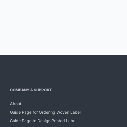
COMPANY & SUPPORT
About
Guide Page for Ordering Woven Label
Guide Page to Design Printed Label