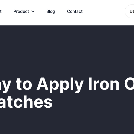
t
Product
Blog
Contact
U
y to Apply Iron
atches