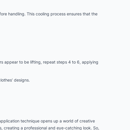
efore handling. This cooling process ensures that the
s appear to be lifting, repeat steps 4 to 6, applying
lothes’ designs.
 application technique opens up a world of creative
es, creating a professional and eye-catching look. So,