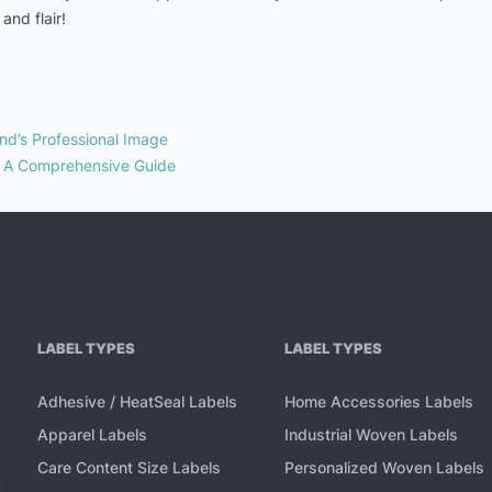
and flair!
nd’s Professional Image
: A Comprehensive Guide
LABEL TYPES
LABEL TYPES
Adhesive / HeatSeal Labels
Home Accessories Labels
Apparel Labels
Industrial Woven Labels
Care Content Size Labels
Personalized Woven Labels
,