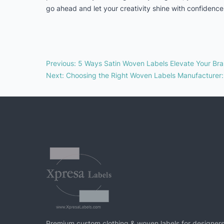
go ahead and let your creativity shine with confidence 
Previous
:
5 Ways Satin Woven Labels Elevate Your Bra
Next
:
Choosing the Right Woven Labels Manufacturer
Premium custom clothing & woven labels for designers