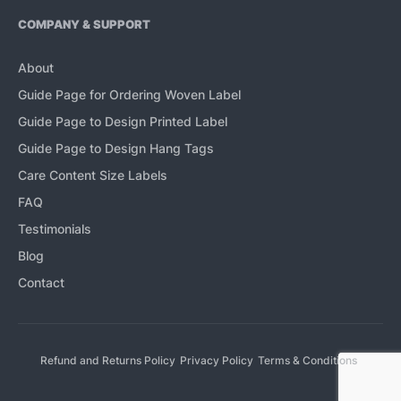
COMPANY & SUPPORT
About
Guide Page for Ordering Woven Label
Guide Page to Design Printed Label
Guide Page to Design Hang Tags
Care Content Size Labels
FAQ
Testimonials
Blog
Contact
Refund and Returns Policy
Privacy Policy
Terms & Conditions