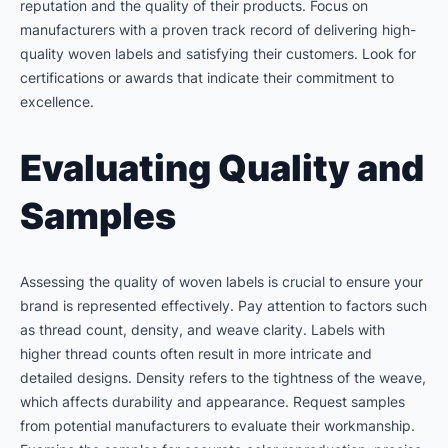
reputation and the quality of their products. Focus on
manufacturers with a proven track record of delivering high-
quality woven labels and satisfying their customers. Look for
certifications or awards that indicate their commitment to
excellence.
Evaluating Quality and
Samples
Assessing the quality of woven labels is crucial to ensure your
brand is represented effectively. Pay attention to factors such
as thread count, density, and weave clarity. Labels with
higher thread counts often result in more intricate and
detailed designs. Density refers to the tightness of the weave,
which affects durability and appearance. Request samples
from potential manufacturers to evaluate their workmanship.