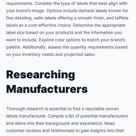
requirements. Consider the type of labels that best align with
your brand’s image. Options include damask labels known for
fine detailing, satin labels offering a smooth finish, and taffeta
labels as a cost-effective choice. Determine the appropriate
label size based on your products and the information you
want to include. Explore color options to match your brand’s
palette. Additionally, assess the quantity requirements based
on your inventory needs and projected sales.
Researching
Manufacturers
Thorough research is essential to find a reputable woven
labels manufacturer. Compile a list of potential manufacturers
and delve into their background and experience. Read
customer reviews and testimonials to gain insights into their