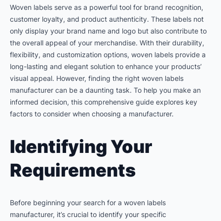
Woven labels serve as a powerful tool for brand recognition,
customer loyalty, and product authenticity. These labels not
only display your brand name and logo but also contribute to
the overall appeal of your merchandise. With their durability,
flexibility, and customization options, woven labels provide a
long-lasting and elegant solution to enhance your products’
visual appeal. However, finding the right woven labels
manufacturer can be a daunting task. To help you make an
informed decision, this comprehensive guide explores key
factors to consider when choosing a manufacturer.
Identifying Your
Requirements
Before beginning your search for a woven labels
manufacturer, it’s crucial to identify your specific