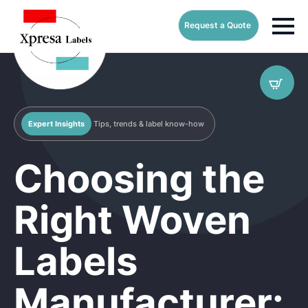
Request a Quote
Expert Insights
Tips, trends & label know-how
Choosing the
Right Woven
Labels
Manufacturer: