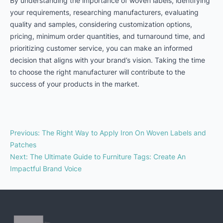
By understanding the importance of woven labels, identifying
your requirements, researching manufacturers, evaluating
quality and samples, considering customization options,
pricing, minimum order quantities, and turnaround time, and
prioritizing customer service, you can make an informed
decision that aligns with your brand’s vision. Taking the time
to choose the right manufacturer will contribute to the
success of your products in the market.
Previous
:
The Right Way to Apply Iron On Woven Labels and
Patches
Next
:
The Ultimate Guide to Furniture Tags: Create An
Impactful Brand Voice