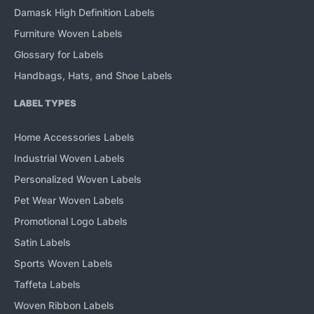
Damask High Definition Labels
Furniture Woven Labels
Glossary for Labels
Handbags, Hats, and Shoe Labels
LABEL TYPES
Home Accessories Labels
Industrial Woven Labels
Personalized Woven Labels
Pet Wear Woven Labels
Promotional Logo Labels
Satin Labels
Sports Woven Labels
Taffeta Labels
Woven Ribbon Labels