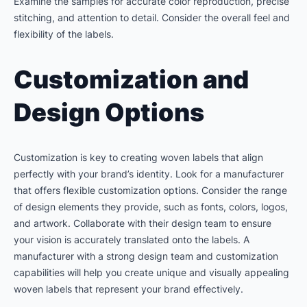
Examine the samples for accurate color reproduction, precise
stitching, and attention to detail. Consider the overall feel and
flexibility of the labels.
Customization and
Design Options
Customization is key to creating woven labels that align
perfectly with your brand’s identity. Look for a manufacturer
that offers flexible customization options. Consider the range
of design elements they provide, such as fonts, colors, logos,
and artwork. Collaborate with their design team to ensure
your vision is accurately translated onto the labels. A
manufacturer with a strong design team and customization
capabilities will help you create unique and visually appealing
woven labels that represent your brand effectively.