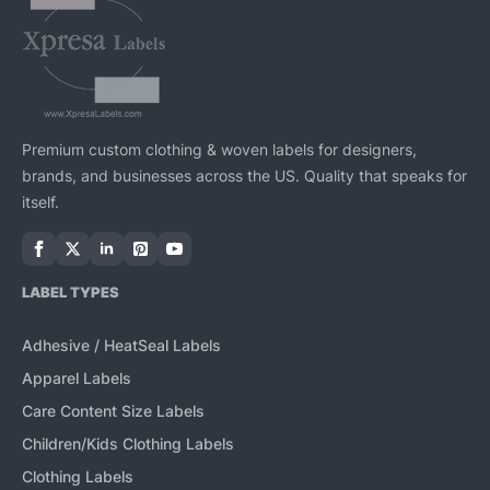
Premium custom clothing & woven labels for designers,
brands, and businesses across the US. Quality that speaks for
itself.
LABEL TYPES
Adhesive / HeatSeal Labels
Apparel Labels
Care Content Size Labels
Children/Kids Clothing Labels
Clothing Labels