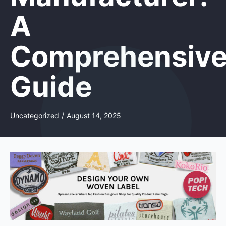
A
Comprehensiv
Guide
Uncategorized
/
August 14, 2025