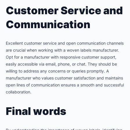
Customer Service and
Communication
Excellent customer service and open communication channels
are crucial when working with a woven labels manufacturer.
Opt for a manufacturer with responsive customer support,
easily accessible via email, phone, or chat. They should be
willing to address any concerns or queries promptly. A
manufacturer who values customer satisfaction and maintains
open lines of communication ensures a smooth and successful
collaboration.
Final words