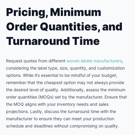
Pricing, Minimum
Order Quantities, and
Turnaround Time
Request quotes from different
woven labels manufacturers
,
considering the label type, size, quantity, and customization
options. While it’s essential to be mindful of your budget,
remember that the cheapest option may not always provide
the desired level of quality. Additionally, assess the minimum
order quantities (MOQs) set by the manufacturer. Ensure that
the MOQ aligns with your inventory needs and sales
projections. Lastly, discuss the turnaround time with the
manufacturer to ensure they can meet your production
schedule and deadlines without compromising on quality.