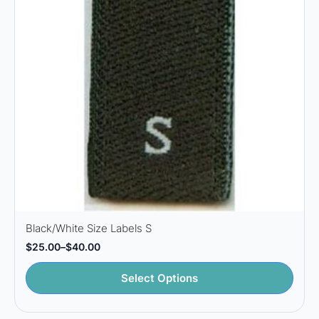
Black/White Size Labels S
$
25.00
–
$
40.00
Price
range:
This
$25.00
Select Options
through
product
$40.00
has