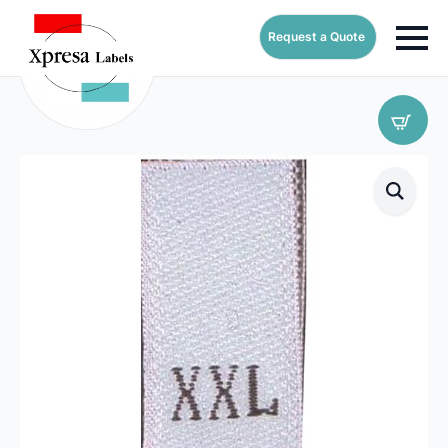
Request a Quote