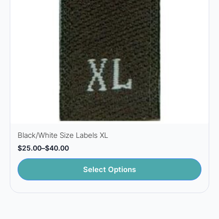
the
product
page
Black/White Size Labels XL
$
25.00
–
$
40.00
Price
range:
This
$25.00
Select Options
through
product
$40.00
has
multiple
variants.