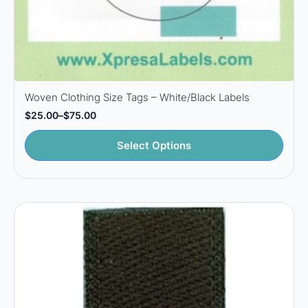
Woven Clothing Size Tags – White/Black Labels
$
25.00
–
$
75.00
Price
range:
This
$25.00
Select Options
through
product
$75.00
has
multiple
variants.
The
options
may
be
chosen
on