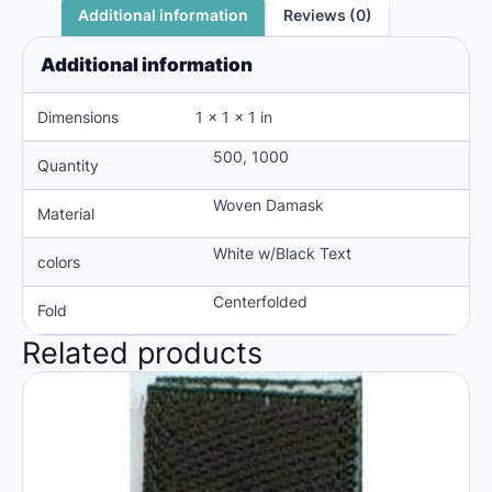
Reviews (0)
Additional information
Additional information
Dimensions
1 × 1 × 1 in
500, 1000
Quantity
Woven Damask
Material
White w/Black Text
colors
Centerfolded
Fold
Related products