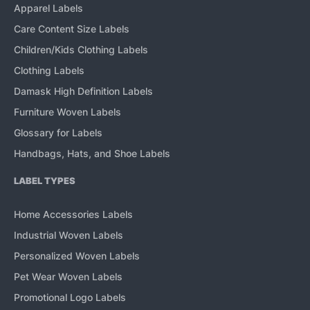
Apparel Labels
Care Content Size Labels
Children/Kids Clothing Labels
Clothing Labels
Damask High Definition Labels
Furniture Woven Labels
Glossary for Labels
Handbags, Hats, and Shoe Labels
LABEL TYPES
Home Accessories Labels
Industrial Woven Labels
Personalized Woven Labels
Pet Wear Woven Labels
Promotional Logo Labels