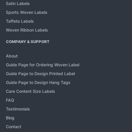
Satin Labels
Sports Woven Labels
Taffeta Labels
Woven Ribbon Labels
COMPANY & SUPPORT
About
Guide Page for Ordering Woven Label
Guide Page to Design Printed Label
Guide Page to Design Hang Tags
Care Content Size Labels
FAQ
Testimonials
Blog
Contact