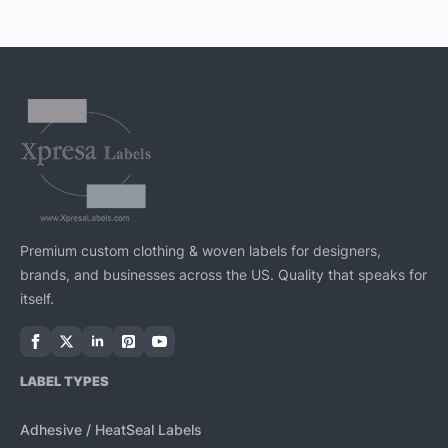
The
options
may
be
chosen
on
the
product
page
Premium custom clothing & woven labels for designers,
brands, and businesses across the US. Quality that speaks for
itself.
LABEL TYPES
Adhesive / HeatSeal Labels