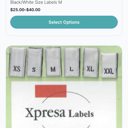
Black/White Size Labels M
$
25.00
–
$
40.00
Price
range:
This
$25.00
Select Options
through
product
$40.00
has
multiple
variants.
The
options
may
be
chosen
on
the
product
page