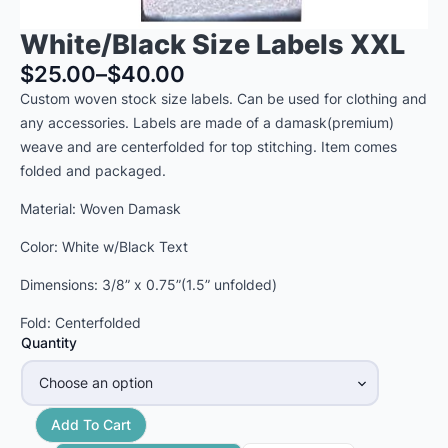
White/Black Size Labels XXL
$
25.00
–
$
40.00
Price
Custom woven stock size labels. Can be used for clothing and
range:
any accessories. Labels are made of a damask(premium)
$25.00
weave and are centerfolded for top stitching. Item comes
through
folded and packaged.
$40.00
Material: Woven Damask
Color: White w/Black Text
Dimensions: 3/8” x 0.75”(1.5” unfolded)
Fold: Centerfolded
Quantity
Add To Cart