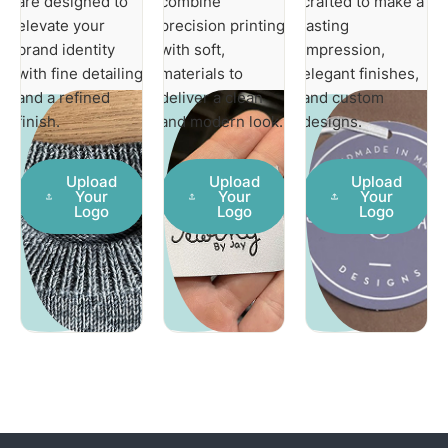
are designed to
combine
crafted to make a
elevate your
precision printing
lasting
brand identity
with soft,
impression,
with fine detailing
materials to
elegant finishes,
and a refined
deliver a clean
and custom
finish.
and modern look.
designs.
Upload
Upload
Upload
Your
Your
Your
Logo
Logo
Logo