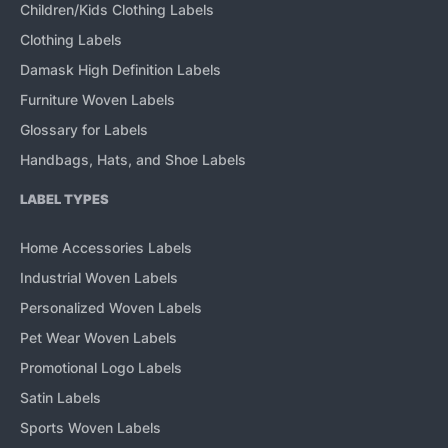
Children/Kids Clothing Labels
Clothing Labels
Damask High Definition Labels
Furniture Woven Labels
Glossary for Labels
Handbags, Hats, and Shoe Labels
LABEL TYPES
Home Accessories Labels
Industrial Woven Labels
Personalized Woven Labels
Pet Wear Woven Labels
Promotional Logo Labels
Satin Labels
Sports Woven Labels