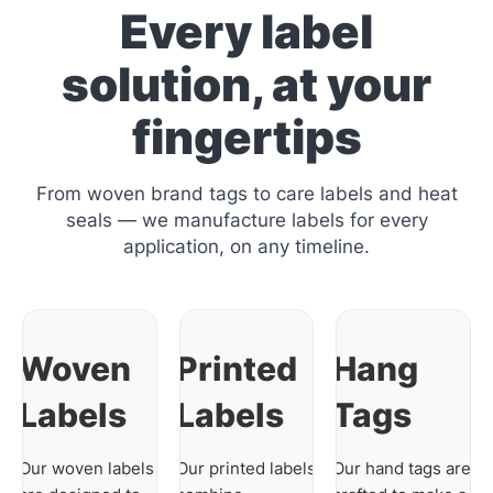
Every label
solution, at your
fingertips
From woven brand tags to care labels and heat
seals — we manufacture labels for every
application, on any timeline.
Woven
Printed
Hang
Labels
Labels
Tags
Our woven labels
Our printed labels
Our hand tags are