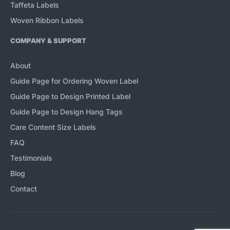
Taffeta Labels
Woven Ribbon Labels
COMPANY & SUPPORT
About
Guide Page for Ordering Woven Label
Guide Page to Design Printed Label
Guide Page to Design Hang Tags
Care Content Size Labels
FAQ
Testimonials
Blog
Contact