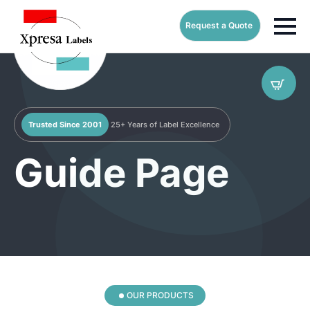
Request a Quote
Trusted Since 2001
25+ Years of Label Excellence
Guide Page
OUR PRODUCTS