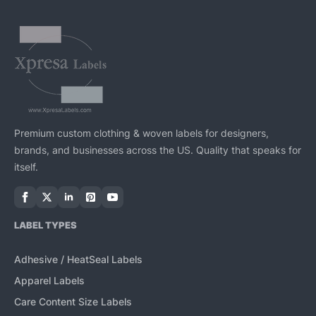
Premium custom clothing & woven labels for designers,
brands, and businesses across the US. Quality that speaks for
itself.
LABEL TYPES
Adhesive / HeatSeal Labels
Apparel Labels
Care Content Size Labels