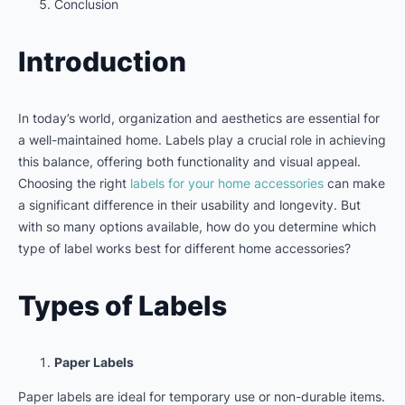
Conclusion
Introduction
In today’s world, organization and aesthetics are essential for
a well-maintained home. Labels play a crucial role in achieving
this balance, offering both functionality and visual appeal.
Choosing the right
labels for your home accessories
can make
a significant difference in their usability and longevity. But
with so many options available, how do you determine which
type of label works best for different home accessories?
Types of Labels
Paper Labels
Paper labels are ideal for temporary use or non-durable items.