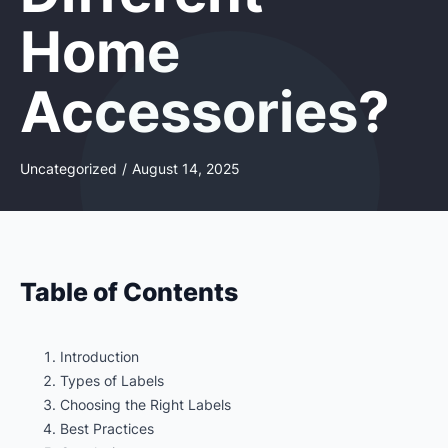
Home
Accessories?
Uncategorized
/
August 14, 2025
Table of Contents
Introduction
Types of Labels
Choosing the Right Labels
Best Practices