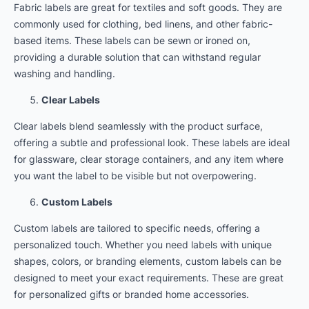
Fabric labels are great for textiles and soft goods. They are
commonly used for clothing, bed linens, and other fabric-
based items. These labels can be sewn or ironed on,
providing a durable solution that can withstand regular
washing and handling.
Clear Labels
Clear labels blend seamlessly with the product surface,
offering a subtle and professional look. These labels are ideal
for glassware, clear storage containers, and any item where
you want the label to be visible but not overpowering.
Custom Labels
Custom labels are tailored to specific needs, offering a
personalized touch. Whether you need labels with unique
shapes, colors, or branding elements, custom labels can be
designed to meet your exact requirements. These are great
for personalized gifts or branded home accessories.