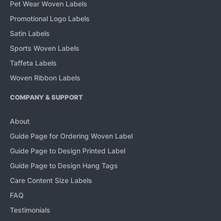
Pet Wear Woven Labels
Promotional Logo Labels
Satin Labels
Sports Woven Labels
Taffeta Labels
Woven Ribbon Labels
COMPANY & SUPPORT
About
Guide Page for Ordering Woven Label
Guide Page to Design Printed Label
Guide Page to Design Hang Tags
Care Content Size Labels
FAQ
Testimonials