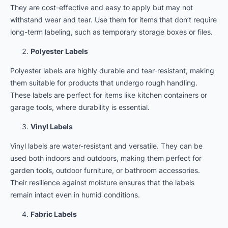
They are cost-effective and easy to apply but may not
withstand wear and tear. Use them for items that don’t require
long-term labeling, such as temporary storage boxes or files.
Polyester Labels
Polyester labels are highly durable and tear-resistant, making
them suitable for products that undergo rough handling.
These labels are perfect for items like kitchen containers or
garage tools, where durability is essential.
Vinyl Labels
Vinyl labels are water-resistant and versatile. They can be
used both indoors and outdoors, making them perfect for
garden tools, outdoor furniture, or bathroom accessories.
Their resilience against moisture ensures that the labels
remain intact even in humid conditions.
Fabric Labels