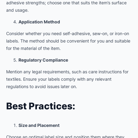
adhesive strengths; choose one that suits the item’s surface
and usage.
Application Method
Consider whether you need self-adhesive, sew-on, or iron-on
labels. The method should be convenient for you and suitable
for the material of the item.
Regulatory Compliance
Mention any legal requirements, such as care instructions for
textiles. Ensure your labels comply with any relevant
regulations to avoid issues later on.
Best Practices:
Size and Placement
Choose an optimal label size and position them where they