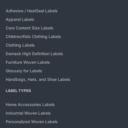
Adhesive / HeatSeal Labels
Apparel Labels
Care Content Size Labels
Children/Kids Clothing Labels
Clothing Labels
Damask High Definition Labels
Furniture Woven Labels
Glossary for Labels
Handbags, Hats, and Shoe Labels
LABEL TYPES
Home Accessories Labels
Industrial Woven Labels
Personalized Woven Labels