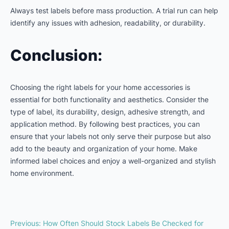
Always test labels before mass production. A trial run can help
identify any issues with adhesion, readability, or durability.
Conclusion:
Choosing the right labels for your home accessories is
essential for both functionality and aesthetics. Consider the
type of label, its durability, design, adhesive strength, and
application method. By following best practices, you can
ensure that your labels not only serve their purpose but also
add to the beauty and organization of your home. Make
informed label choices and enjoy a well-organized and stylish
home environment.
Previous
:
How Often Should Stock Labels Be Checked for