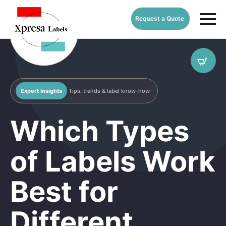
Request a Quote
Expert Insights
Tips, trends & label know-how
Which Types
of Labels Work
Best for
Different