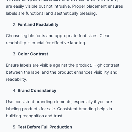
are easily visible but not intrusive. Proper placement ensures
labels are functional and aesthetically pleasing.
Font and Readability
Choose legible fonts and appropriate font sizes. Clear
readability is crucial for effective labeling.
Color Contrast
Ensure labels are visible against the product. High contrast
between the label and the product enhances visibility and
readability.
Brand Consistency
Use consistent branding elements, especially if you are
labeling products for sale. Consistent branding helps in
building recognition and trust.
Test Before Full Production