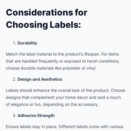
Considerations for
Choosing Labels:
Durability
Match the label material to the product’s lifespan. For items
that are handled frequently or exposed to harsh conditions,
choose durable materials like polyester or vinyl.
Design and Aesthetics
Labels should enhance the overall look of the product. Choose
designs that complement your home decor and add a touch
of elegance or fun, depending on the accessory.
Adhesive Strength
Ensure labels stay in place. Different labels come with various