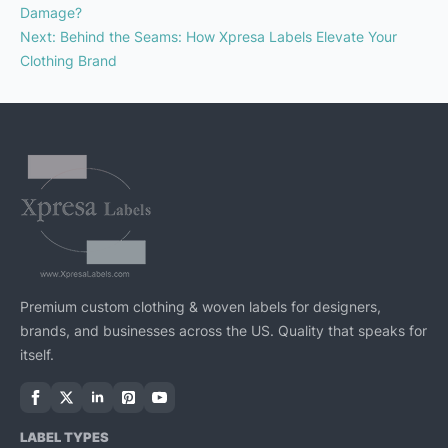
Damage?
Next
:
Behind the Seams: How Xpresa Labels Elevate Your
Clothing Brand
Premium custom clothing & woven labels for designers,
brands, and businesses across the US. Quality that speaks for
itself.
LABEL TYPES