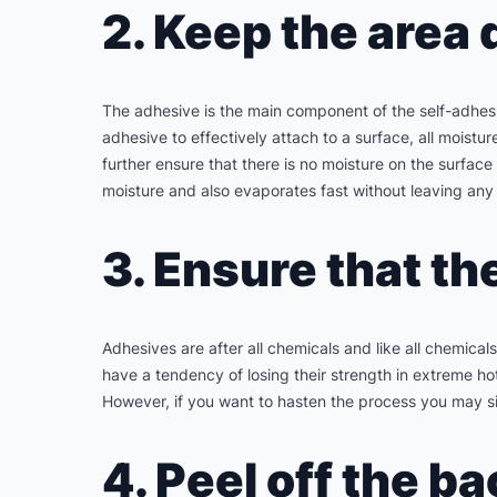
2. Keep the area 
The adhesive is the main component of the self-adhesive
adhesive to effectively attach to a surface, all moistu
further ensure that there is no moisture on the surfac
moisture and also evaporates fast without leaving any
3. Ensure that th
Adhesives are after all chemicals and like all chemica
have a tendency of losing their strength in extreme ho
However, if you want to hasten the process you may si
4. Peel off the ba