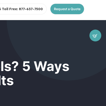
S Toll Free: 877-637-7500
Request a Quote
ls? 5 Ways
lts