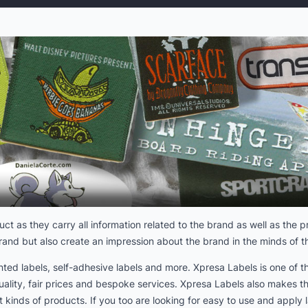
uct as they carry all information related to the brand as well as the
brand but also create an impression about the brand in the minds of 
rinted labels, self-adhesive labels and more. Xpresa Labels is one of
uality, fair prices and bespoke services. Xpresa Labels also makes t
 kinds of products. If you too are looking for easy to use and apply