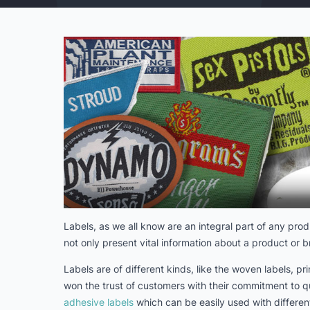
Labels, as we all know are an integral part of any prod
not only present vital information about a product or 
Labels are of different kinds, like the woven labels, p
won the trust of customers with their commitment to q
adhesive labels
which can be easily used with different