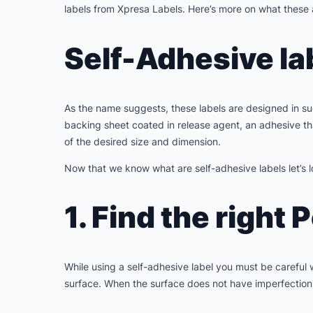
labels from Xpresa Labels. Here’s more on what these 
Self-Adhesive la
As the name suggests, these labels are designed in suc
backing sheet coated in release agent, an adhesive that
of the desired size and dimension.
Now that we know what are self-adhesive labels let’s l
1. Find the right 
While using a self-adhesive label you must be careful wi
surface. When the surface does not have imperfections