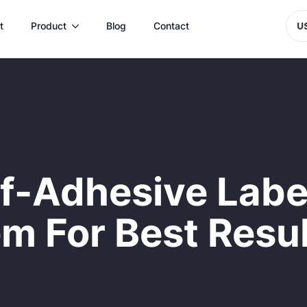
t
Product
Blog
Contact
U
f-Adhesive Labe
m For Best Resu