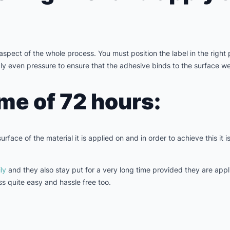
aspect of the whole process. You must position the label in the right
ly even pressure to ensure that the adhesive binds to the surface wel
ime of 72 hours:
rface of the material it is applied on and in order to achieve this it i
ly
and they also stay put for a very long time provided they are app
s quite easy and hassle free too.