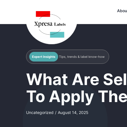
Abou
Expert Insights
Tips, trends & label know-how
What Are Sel
To Apply The
Uncategorized
/
August 14, 2025