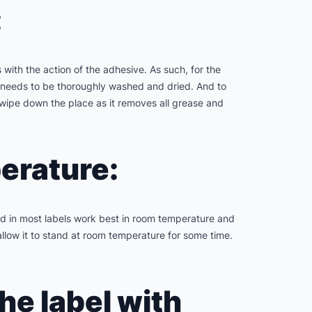
:
 with the action of the adhesive. As such, for the
ace needs to be thoroughly washed and dried. And to
o wipe down the place as it removes all grease and
perature:
sed in most labels work best in room temperature and
allow it to stand at room temperature for some time.
the label with