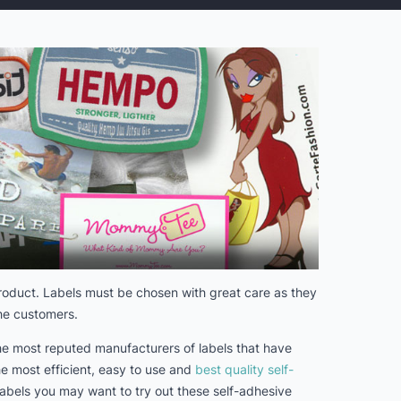
 product. Labels must be chosen with great care as they
the customers.
 the most reputed manufacturers of labels that have
he most efficient, easy to use and
best quality self-
 labels you may want to try out these self-adhesive