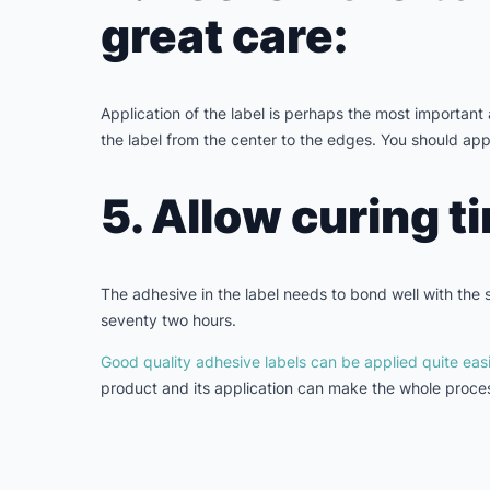
great care:
Application of the label is perhaps the most important 
the label from the center to the edges. You should app
5. Allow curing t
The adhesive in the label needs to bond well with the su
seventy two hours.
Good quality adhesive labels can be applied quite easi
product and its application can make the whole proces