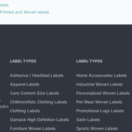
abels
 Printed and Woven labels
LABEL TYPES
LABEL TYPES
Adhesive / HeatSeal Labels
Home Accessories Labels
Apparel Labels
Industrial Woven Labels
Care Content Size Labels
Personalized Woven Labels
,
Children/Kids Clothing Labels
Pet Wear Woven Labels
peaks
Clothing Labels
Promotional Logo Labels
Damask High Definition Labels
Satin Labels
Furniture Woven Labels
Sports Woven Labels