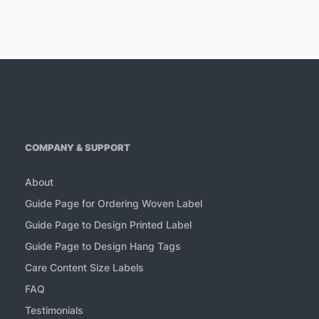
COMPANY & SUPPORT
About
Guide Page for Ordering Woven Label
Guide Page to Design Printed Label
Guide Page to Design Hang Tags
Care Content Size Labels
FAQ
Testimonials