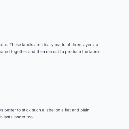
ure. These labels are ideally made of three layers, a
inated together and then die cut to produce the labels
s better to stick such a label on a flat and plain
 lasts longer too.