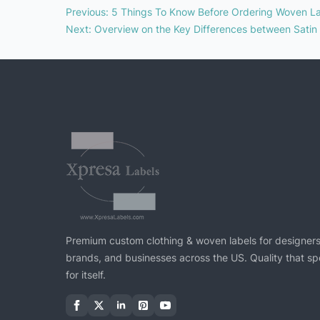
Previous
:
5 Things To Know Before Ordering Woven L
Next
:
Overview on the Key Differences between Satin
Premium custom clothing & woven labels for designers
brands, and businesses across the US. Quality that s
for itself.