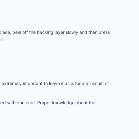
 place, peel off the backing layer slowly and then press
l.
s extremely important to leave it as is for a minimum of
lied with due care. Proper knowledge about the