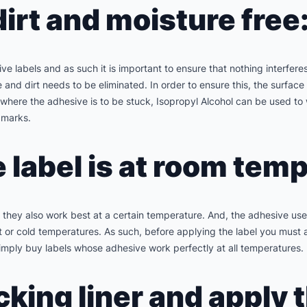
dirt and moisture free
 labels and as such it is important to ensure that nothing interferes
re and dirt needs to be eliminated. In order to ensure this, the surf
e where the adhesive is to be stuck, Isopropyl Alcohol can be used t
 marks.
e label is at room tem
ls they also work best at a certain temperature. And, the adhesive u
t or cold temperatures. As such, before applying the label you must 
mply buy labels whose adhesive work perfectly at all temperatures.
cking liner and apply 