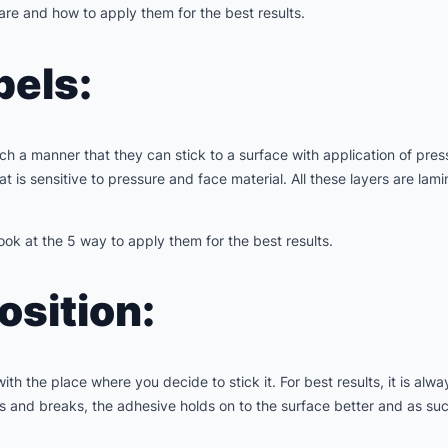
are and how to apply them for the best results.
bels:
h a manner that they can stick to a surface with application of press
 is sensitive to pressure and face material. All these layers are lam
ook at the 5 way to apply them for the best results.
Position:
th the place where you decide to stick it. For best results, it is alway
 and breaks, the adhesive holds on to the surface better and as such