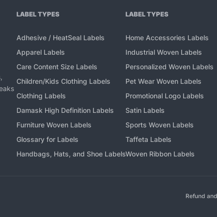
LABEL TYPES
LABEL TYPES
Adhesive / HeatSeal Labels
Home Accessories Labels
Apparel Labels
Industrial Woven Labels
Care Content Size Labels
Personalized Woven Labels
,
Children/Kids Clothing Labels
Pet Wear Woven Labels
peaks
Clothing Labels
Promotional Logo Labels
Damask High Definition Labels
Satin Labels
Furniture Woven Labels
Sports Woven Labels
Glossary for Labels
Taffeta Labels
Handbags, Hats, and Shoe Labels
Woven Ribbon Labels
Refund and