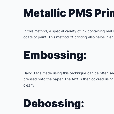
Metallic PMS Prin
In this method, a special variety of ink containing real 
coats of paint. This method of printing also helps in 
Embossing:
Hang Tags made using this technique can be often seen
pressed onto the paper. The text is then colored using f
clearly.
Debossing: