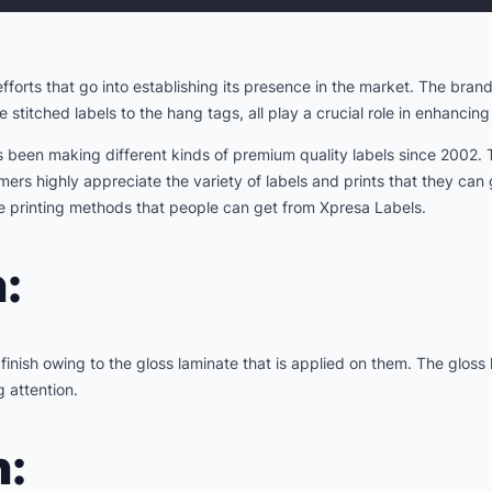
forts that go into establishing its presence in the market. The bra
e stitched labels to the hang tags, all play a crucial role in enhancin
s been making different kinds of premium quality labels since 2002.
mers highly appreciate the variety of labels and prints that they can
the printing methods that people can get from Xpresa Labels.
:
inish owing to the gloss laminate that is applied on them. The gloss
 attention.
n: