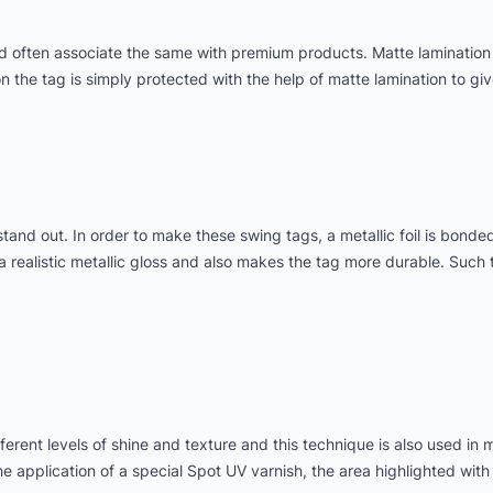
d often associate the same with premium products. Matte lamination
n the tag is simply protected with the help of matte lamination to giv
tand out. In order to make these swing tags, a metallic foil is bonde
 a realistic metallic gloss and also makes the tag more durable. Such t
erent levels of shine and texture and this technique is also used in 
e application of a special Spot UV varnish, the area highlighted with 