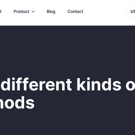
t
Product
Blog
Contact
U
different kinds 
hods