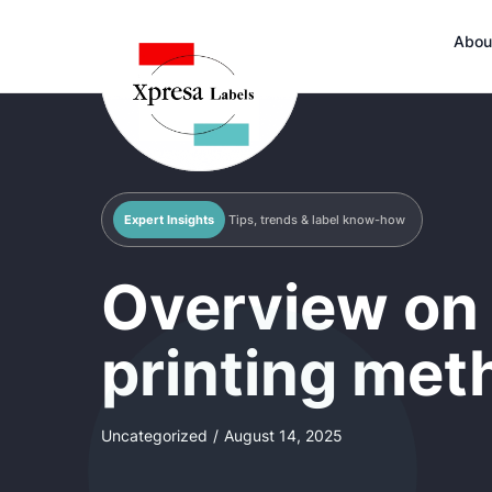
Abou
Expert Insights
Tips, trends & label know-how
Overview on 
printing met
Uncategorized
/
August 14, 2025