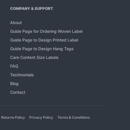
COMPANY & SUPPORT
About
Guide Page for Ordering Woven Label
Guide Page to Design Printed Label
Guide Page to Design Hang Tags
Care Content Size Labels
FAQ
Testimonials
Blog
Contact
 Returns Policy
Privacy Policy
Terms & Conditions