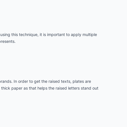
 using this technique, it is important to apply multiple
presents.
nds. In order to get the raised texts, plates are
 thick paper as that helps the raised letters stand out