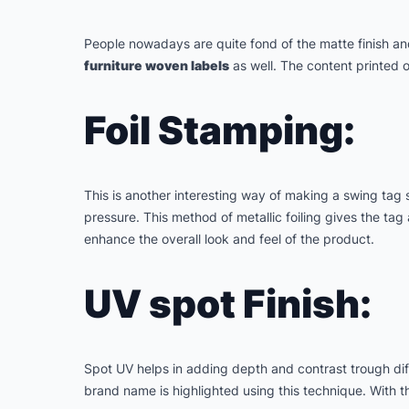
People nowadays are quite fond of the matte finish an
furniture woven labels
as well. The content printed o
Foil Stamping:
This is another interesting way of making a swing tag s
pressure. This method of metallic foiling gives the tag
enhance the overall look and feel of the product.
UV spot Finish:
Spot UV helps in adding depth and contrast trough diff
brand name is highlighted using this technique. With th