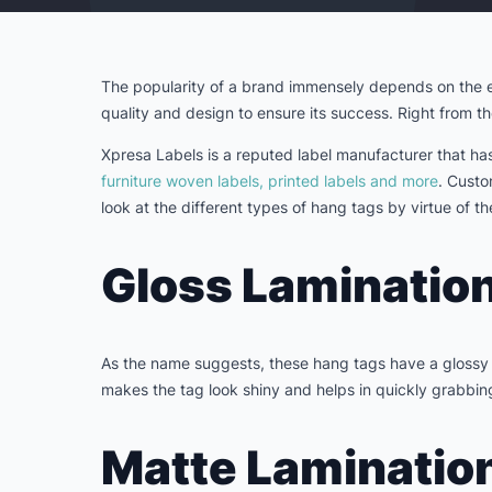
The popularity of a brand immensely depends on the ef
quality and design to ensure its success. Right from th
Xpresa Labels is a reputed label manufacturer that ha
furniture woven labels, printed labels and more
. Custo
look at the different types of hang tags by virtue of 
Gloss Lamination
As the name suggests, these hang tags have a glossy f
makes the tag look shiny and helps in quickly grabbing
Matte Laminatio