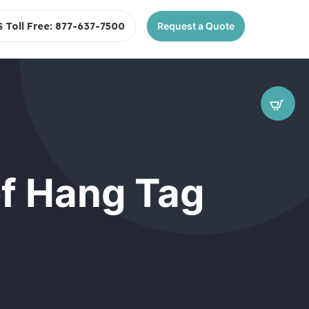
S Toll Free: 877-637-7500
Request a Quote
of Hang Tag