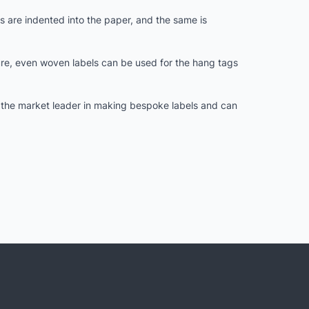
 are indented into the paper, and the same is
ure, even woven labels can be used for the hang tags
s the market leader in making bespoke labels and can