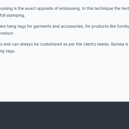
ing is the exact opposite of embossing. In this technique the texts
foil stamping.
e hang tags for garments and accessories, for products like furnit
product.
gns and can always be customized as per the client’s needs. Xpresa i
ng tags.
d