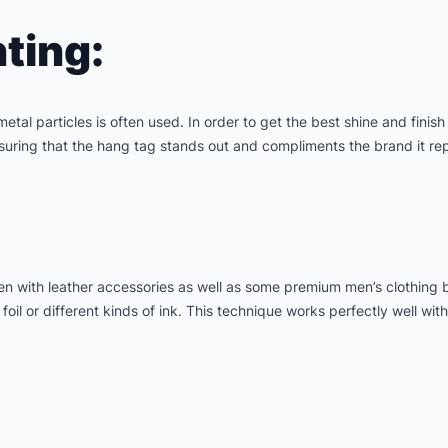
ting:
metal particles is often used. In order to get the best shine and finish
ensuring that the hang tag stands out and compliments the brand it re
 with leather accessories as well as some premium men’s clothing bra
oil or different kinds of ink. This technique works perfectly well with