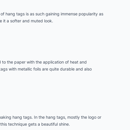
 of hang tags is as such gaining immense popularity as
e it a softer and muted look.
d to the paper with the application of heat and
ags with metallic foils are quite durable and also
making hang tags. In the hang tags, mostly the logo or
this technique gets a beautiful shine.