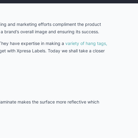
nding and marketing efforts compliment the product
g a brand’s overall image and ensuring its success.
 They have expertise in making a
variety of hang tags,
 get with Xpresa Labels. Today we shall take a closer
 laminate makes the surface more reflective which