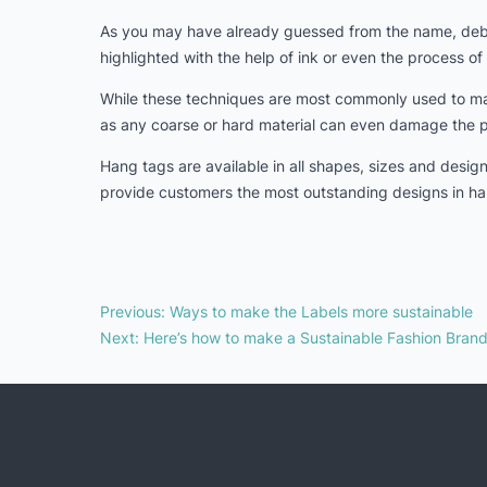
As you may have already guessed from the name, deboss
highlighted with the help of ink or even the process of 
While these techniques are most commonly used to mak
as any coarse or hard material can even damage the 
Hang tags are available in all shapes, sizes and desi
provide customers the most outstanding designs in ha
Previous
:
Ways to make the Labels more sustainable
Next
:
Here’s how to make a Sustainable Fashion Bran