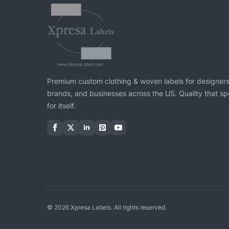
Premium custom clothing & woven labels for designers
brands, and businesses across the US. Quality that s
for itself.
© 2026 Xpresa Labels. All rights reserved.