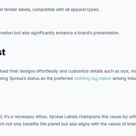
t tender labels, compatible with all apparel types.
mation but also significantly enhance a brand’s presentation.
st
oad their designs effortlessly and customize details such as size, mat
rming Xpresa’s status as the preferred
clothing tag maker
among indus
rd; it’s a necessary ethos. Xpresa Labels champions this cause by uti
 not only benefits the planet but also aligns with the values of brand