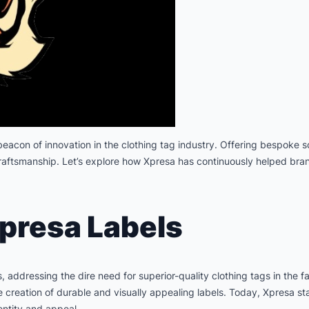
eacon of innovation in the clothing tag industry. Offering bespoke sol
ftsmanship. Let’s explore how Xpresa has continuously helped brands
presa Labels
 addressing the dire need for superior-quality clothing tags in the 
e creation of durable and visually appealing labels. Today, Xpresa s
entity and appeal.