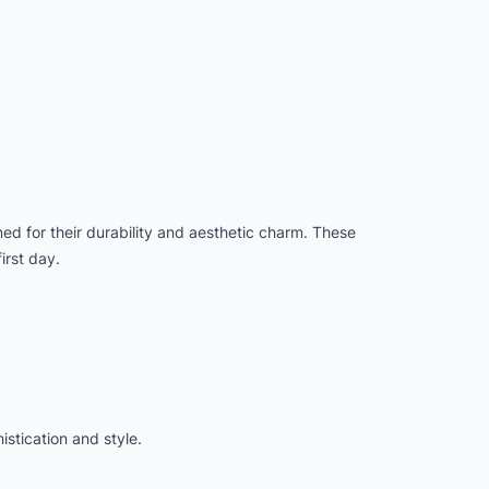
ed for their durability and aesthetic charm. These
irst day.
stication and style.