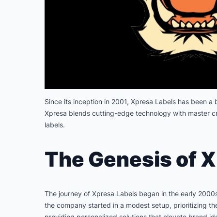
Since its inception in 2001, Xpresa Labels has been a b
Xpresa blends cutting-edge technology with master cra
labels.
The Genesis of X
The journey of Xpresa Labels began in the early 2000s,
the company started in a modest setup, prioritizing th
providing personalized solutions that elevate brand id