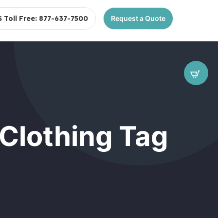
S Toll Free: 877-637-7500
Request a Quote
 Clothing Tag