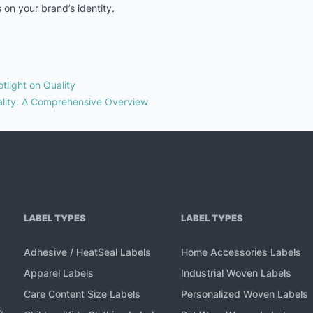
 on your brand’s identity.
tlight on Quality
lity: A Comprehensive Overview
LABEL TYPES
LABEL TYPES
Adhesive / HeatSeal Labels
Home Accessories Labels
Apparel Labels
Industrial Woven Labels
Care Content Size Labels
Personalized Woven Labels
,