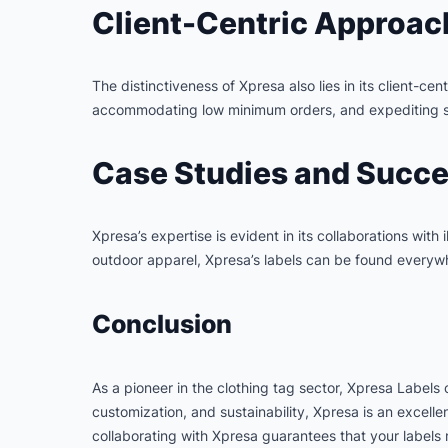
Client-Centric Approac
The distinctiveness of Xpresa also lies in its client-c
accommodating low minimum orders, and expediting sam
Case Studies and Succe
Xpresa’s expertise is evident in its collaborations with
outdoor apparel, Xpresa’s labels can be found everywh
Conclusion
As a pioneer in the clothing tag sector, Xpresa Labels 
customization, and sustainability, Xpresa is an excell
collaborating with Xpresa guarantees that your labels m