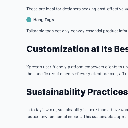
These are ideal for designers seeking cost-effective ye
Hang Tags
Tailorable tags not only convey essential product infor
Customization at Its Be
Xpresa’s user-friendly platform empowers clients to upl
the specific requirements of every client are met, affi
Sustainability Practices
In today’s world, sustainability is more than a buzzwo
reduce environmental impact. This sustainable approach