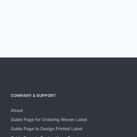
COMPANY & SUPPORT
About
Guide Page for Ordering Woven Label
Guide Page to Design Printed Label