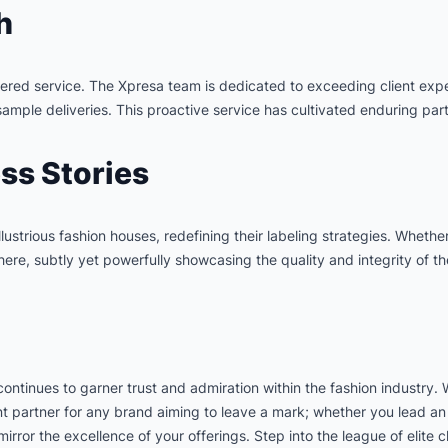
h
entered service. The Xpresa team is dedicated to exceeding client exp
ple deliveries. This proactive service has cultivated enduring part
ss Stories
 illustrious fashion houses, redefining their labeling strategies. Whet
ere, subtly yet powerfully showcasing the quality and integrity of t
continues to garner trust and admiration within the fashion industry.
ent partner for any brand aiming to leave a mark; whether you lead an 
irror the excellence of your offerings. Step into the league of elite 