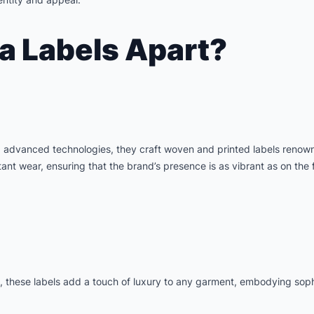
a Labels Apart?
g advanced technologies, they craft woven and printed labels renown
nt wear, ensuring that the brand’s presence is as vibrant as on the f
a, these labels add a touch of luxury to any garment, embodying sophi