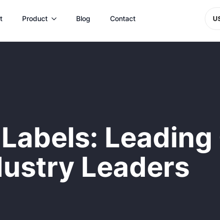
t
Product
Blog
Contact
U
Labels: Leading
dustry Leaders