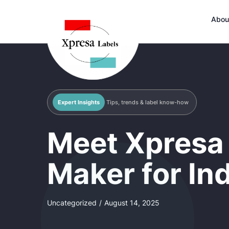
Abou
Expert Insights
Tips, trends & label know-how
Meet Xpresa 
Maker for In
Uncategorized
/
August 14, 2025