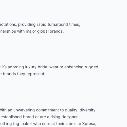
ectations, providing rapid turnaround times,
nerships with major global brands.
her it’s adorning luxury bridal wear or enhancing rugged
he brands they represent.
 With an unwavering commitment to quality, diversity,
established brand or are a rising designer,
clothing tag maker who entrust their labels to Xpresa,