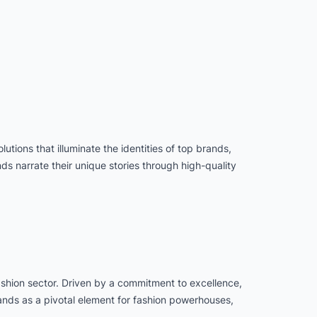
utions that illuminate the identities of top brands,
 narrate their unique stories through high-quality
fashion sector. Driven by a commitment to excellence,
tands as a pivotal element for fashion powerhouses,