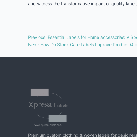
and witness the transformative impact of quality labels
Previous
:
Essential Labels for Home Accessories: A Spo
Next
:
How Do Stock Care Labels Improve Product Qua
Premium custom clothing & woven labels for designers