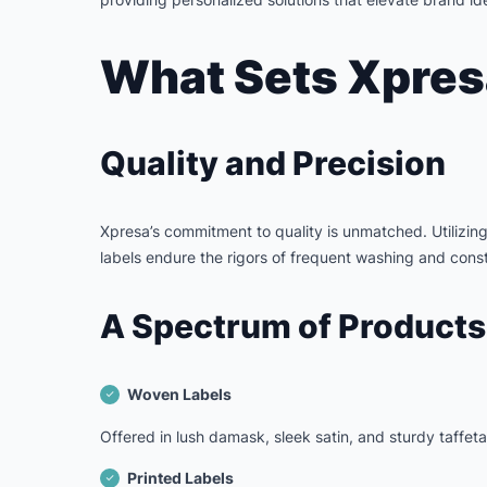
What Sets Xpres
Quality and Precision
Xpresa’s commitment to quality is unmatched. Utilizin
labels endure the rigors of frequent washing and consta
A Spectrum of Products
Woven Labels
Offered in lush damask, sleek satin, and sturdy taffet
Printed Labels