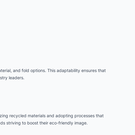
erial, and fold options. This adaptability ensures that
try leaders.
lizing recycled materials and adopting processes that
s striving to boost their eco-friendly image.