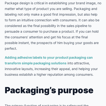
Package design is critical in establishing your brand image, no
matter what type of product you are selling. Packaging and
labeling not only make a good first impression, but also help
to form an intuitive connection with consumers. It can also be
considered as the final possibility in the sales pipeline to
persuade a consumer to purchase a product. If you can hold
the consumers’ attention and get his focus at the final
possible instant, the prospects of him buying your goods are
perfect.
Adding adhesive labels to your product packaging can
transform simple packaging solutions
into attractive,
innovative layouts, increasing their appeal, and helping your
business establish a higher reputation among consumers.
Packaging’s purpose
The primary function of packaging is to safeguard the