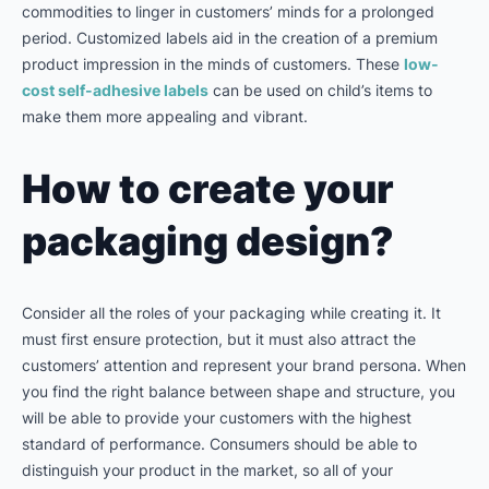
commodities to linger in customers’ minds for a prolonged
period. Customized labels aid in the creation of a premium
product impression in the minds of customers. These
low-
cost self-adhesive labels
can be used on child’s items to
make them more appealing and vibrant.
How to create your
packaging design?
Consider all the roles of your packaging while creating it. It
must first ensure protection, but it must also attract the
customers’ attention and represent your brand persona. When
you find the right balance between shape and structure, you
will be able to provide your customers with the highest
standard of performance. Consumers should be able to
distinguish your product in the market, so all of your