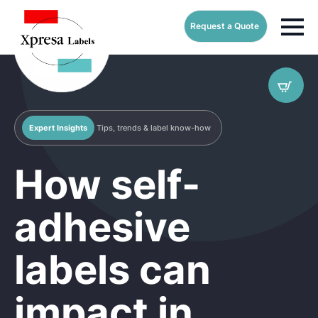
Request a Quote
Expert Insights
Tips, trends & label know-how
How self-
adhesive
labels can
impact in