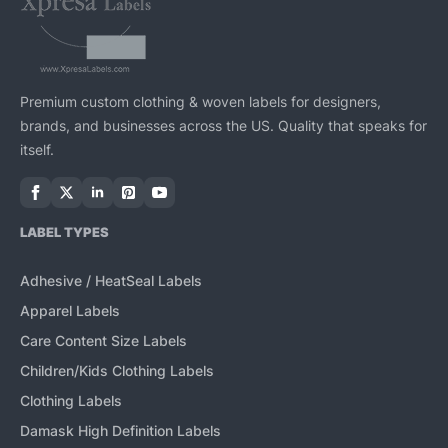
Premium custom clothing & woven labels for designers,
brands, and businesses across the US. Quality that speaks for
itself.
LABEL TYPES
Adhesive / HeatSeal Labels
Apparel Labels
Care Content Size Labels
Children/Kids Clothing Labels
Clothing Labels
Damask High Definition Labels