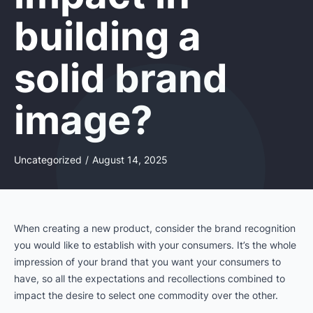
building a
solid brand
image?
Uncategorized
/
August 14, 2025
When creating a new product, consider the brand recognition
you would like to establish with your consumers. It’s the whole
impression of your brand that you want your consumers to
have, so all the expectations and recollections combined to
impact the desire to select one commodity over the other.