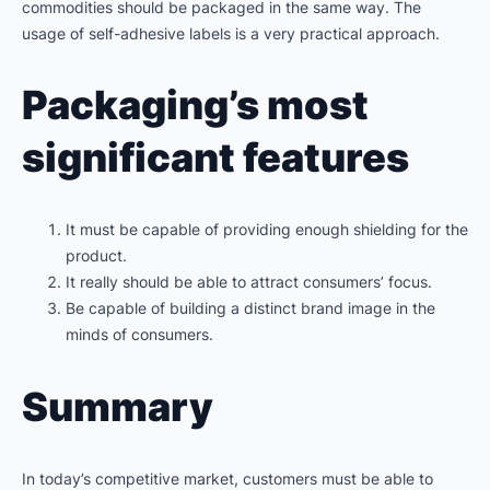
commodities should be packaged in the same way. The
usage of self-adhesive labels is a very practical approach.
Packaging’s most
significant features
It must be capable of providing enough shielding for the
product.
It really should be able to attract consumers’ focus.
Be capable of building a distinct brand image in the
minds of consumers.
Summary
In today’s competitive market, customers must be able to