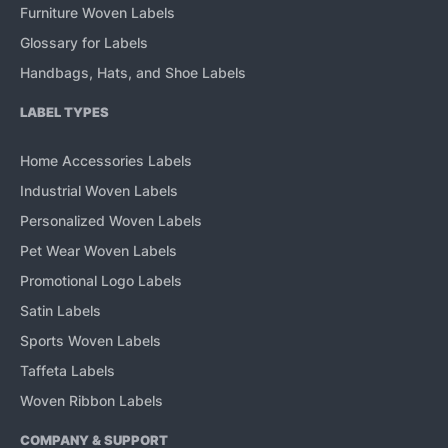
Furniture Woven Labels
Glossary for Labels
Handbags, Hats, and Shoe Labels
LABEL TYPES
Home Accessories Labels
Industrial Woven Labels
Personalized Woven Labels
Pet Wear Woven Labels
Promotional Logo Labels
Satin Labels
Sports Woven Labels
Taffeta Labels
Woven Ribbon Labels
COMPANY & SUPPORT