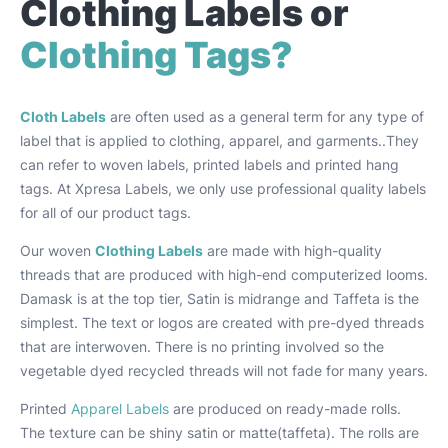
Clothing Labels or
Clothing Tags?
Cloth Labels
are often used as a general term for any type of
label that is applied to clothing, apparel, and garments..They
can refer to woven labels, printed labels and printed hang
tags. At Xpresa Labels, we only use professional quality labels
for all of our product tags.
Our woven
Clothing Labels
are made with high-quality
threads that are produced with high-end computerized looms.
Damask is at the top tier, Satin is midrange and Taffeta is the
simplest. The text or logos are created with pre-dyed threads
that are interwoven. There is no printing involved so the
vegetable dyed recycled threads will not fade for many years.
Printed
Apparel Labels
are produced on ready-made rolls.
The texture can be shiny satin or matte(taffeta). The rolls are