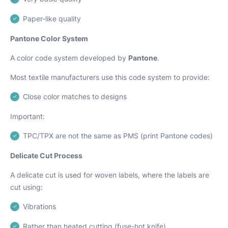
Paper-like quality
Pantone Color System
A color code system developed by
Pantone
.
Most textile manufacturers use this code system to provide:
Close color matches to designs
Important:
TPC/TPX are not the same as PMS (print Pantone codes)
Delicate Cut Process
A delicate cut is used for woven labels, where the labels are
cut using:
Vibrations
Rather than heated cutting (fuse-hot knife)