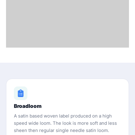
Broadloom
A satin based woven label produced on a high
speed wide loom. The look is more soft and less
sheen then regular single needle satin loom.