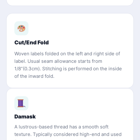
Cut/End Fold
Woven labels folded on the left and right side of
label. Usual seam allowance starts from
1/8”(0.3cm). Stitching is performed on the inside
of the inward fold.
Damask
A lustrous-based thread has a smooth soft
texture. Typically considered high-end and used