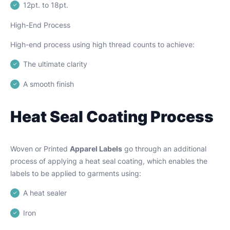
12pt. to 18pt.
High-End Process
High-end process using high thread counts to achieve:
The ultimate clarity
A smooth finish
Heat Seal Coating Process
Woven or Printed
Apparel Labels
go through an additional
process of applying a heat seal coating, which enables the
labels to be applied to garments using:
A heat sealer
Iron