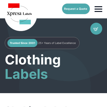
Request a Quote
Trusted Since 2001
25+ Years of Label Excellence
Clothing
Labels