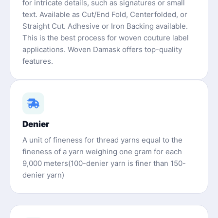
for intricate details, such as signatures or small
text. Available as Cut/End Fold, Centerfolded, or
Straight Cut. Adhesive or Iron Backing available.
This is the best process for woven couture label
applications. Woven Damask offers top-quality
features.
Denier
A unit of fineness for thread yarns equal to the
fineness of a yarn weighing one gram for each
9,000 meters(100-denier yarn is finer than 150-
denier yarn)