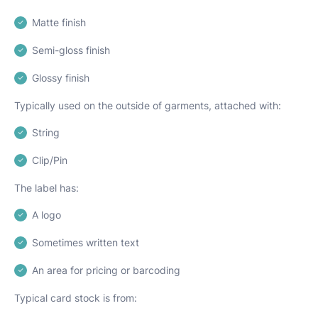
Matte finish
Semi-gloss finish
Glossy finish
Typically used on the outside of garments, attached with:
String
Clip/Pin
The label has:
A logo
Sometimes written text
An area for pricing or barcoding
Typical card stock is from: