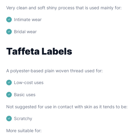
Very clean and soft shiny process that is used mainly for:
Intimate wear
Bridal wear
Taffeta Labels
A polyester-based plain woven thread used for:
Low-cost uses
Basic uses
Not suggested for use in contact with skin as it tends to be:
Scratchy
More suitable for: