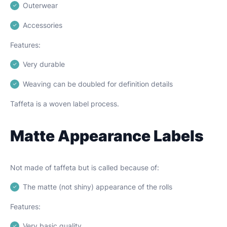
Outerwear
Accessories
Features:
Very durable
Weaving can be doubled for definition details
Taffeta is a woven label process.
Matte Appearance Labels
Not made of taffeta but is called because of:
The matte (not shiny) appearance of the rolls
Features:
Very basic quality