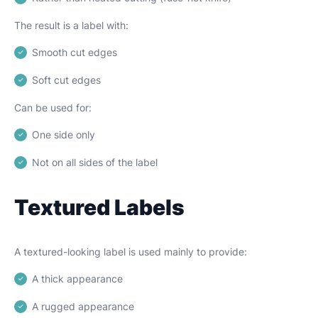
The result is a label with:
Smooth cut edges
Soft cut edges
Can be used for:
One side only
Not on all sides of the label
Textured Labels
A textured-looking label is used mainly to provide:
A thick appearance
A rugged appearance