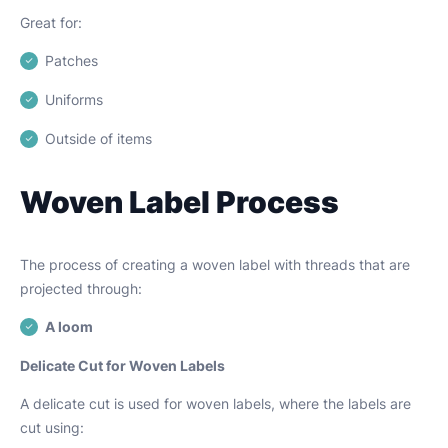
Great for:
Patches
Uniforms
Outside of items
Woven Label Process
The process of creating a woven label with threads that are
projected through:
A loom
Delicate Cut for Woven Labels
A delicate cut is used for woven labels, where the labels are
cut using: