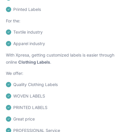
Printed Labels
For the:
Textile industry
Apparel industry
With Xpresa, getting customized labels is easier through
online
Clothing Labels
.
We offer:
Quality Clothing Labels
WOVEN LABELS
PRINTED LABELS
Great price
PROFESSIONAL Service