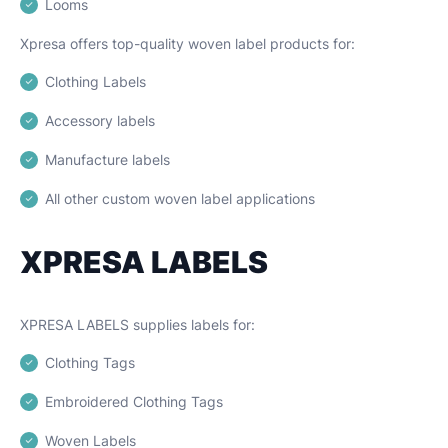
Looms
Xpresa offers top-quality woven label products for:
Clothing Labels
Accessory labels
Manufacture labels
All other custom woven label applications
XPRESA LABELS
XPRESA LABELS supplies labels for:
Clothing Tags
Embroidered Clothing Tags
Woven Labels