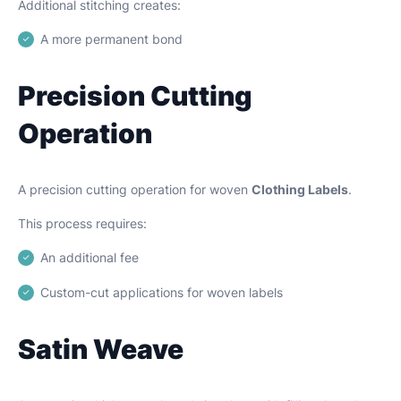
Additional stitching creates:
A more permanent bond
Precision Cutting
Operation
A precision cutting operation for woven
Clothing Labels
.
This process requires:
An additional fee
Custom-cut applications for woven labels
Satin Weave