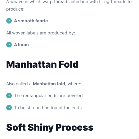
A weave in which warp threads interlace with filling threads to
produce:
A smooth fabric
All woven labels are produced by:
A loom
Manhattan Fold
Also called a
Manhattan fold
, where:
The rectangular ends are beveled
To be stitched on top of the ends
Soft Shiny Process