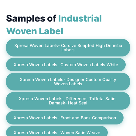
Samples of
Industrial
Woven Label
Xpresa Woven Labels- Cursive Scripted High Definitio
Labels
Xpresa Woven Labels- Custom Woven Labels White
Xpresa Woven Labels- Designer Custom Quality
Woven Labels
Xpresa Woven Labels- Difference- Taffeta-Satin-
Damask- Heat Seal
Xpresa Woven Labels- Front and Back Comparison
Xpresa Woven Labels- Woven Satin Weave