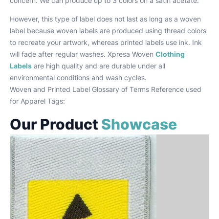
concern. We can produce up to 3 colors on a satin acetate.
However, this type of label does not last as long as a woven
label because woven labels are produced using thread colors
to recreate your artwork, whereas printed labels use ink. Ink
will fade after regular washes. Xpresa Woven
Clothing
Labels
are high quality and are durable under all
environmental conditions and wash cycles.
Woven and Printed Label Glossary of Terms Reference used
for Apparel Tags:
Our Product
Showcase