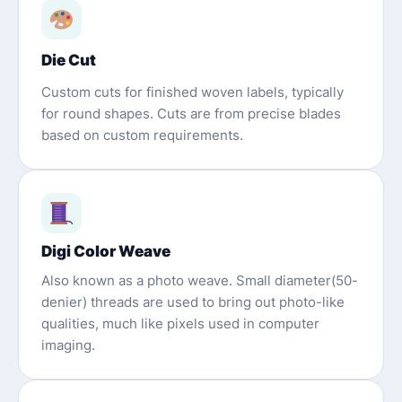
Die Cut
Custom cuts for finished woven labels, typically
for round shapes. Cuts are from precise blades
based on custom requirements.
Digi Color Weave
Also known as a photo weave. Small diameter(50-
denier) threads are used to bring out photo-like
qualities, much like pixels used in computer
imaging.