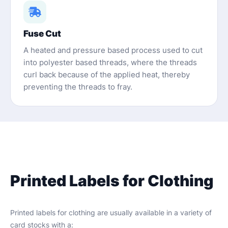
Fuse Cut
A heated and pressure based process used to cut
into polyester based threads, where the threads
curl back because of the applied heat, thereby
preventing the threads to fray.
Printed Labels for Clothing
Printed labels for clothing are usually available in a variety of
card stocks with a: