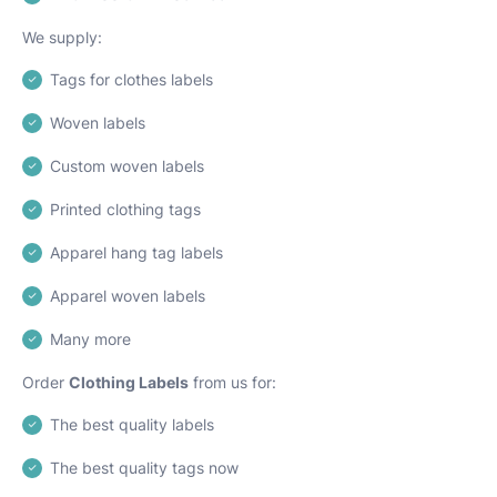
We supply:
Tags for clothes labels
Woven labels
Custom woven labels
Printed clothing tags
Apparel hang tag labels
Apparel woven labels
Many more
Order
Clothing Labels
from us for:
The best quality labels
The best quality tags now