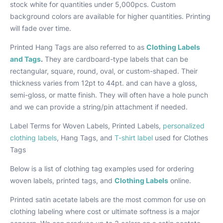
stock white for quantities under 5,000pcs. Custom
background colors are available for higher quantities. Printing
will fade over time.
Printed Hang Tags are also referred to as
Clothing Labels
and Tags
.
They are cardboard-type labels that can be
rectangular, square, round, oval, or custom-shaped. Their
thickness varies from 12pt to 44pt. and can have a gloss,
semi-gloss, or matte finish. They will often have a hole punch
and we can provide a string/pin attachment if needed.
Label Terms for Woven Labels, Printed Labels,
personalized
clothing labels
, Hang Tags, and
T-shirt label
used for Clothes
Tags
Below is a list of clothing tag examples used for ordering
woven labels, printed tags, and
Clothing Labels
online.
Printed satin acetate labels are the most common for use on
clothing labeling where cost or ultimate softness is a major