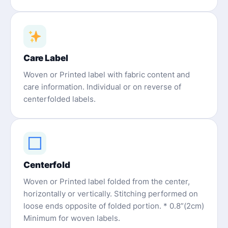
Care Label
Woven or Printed label with fabric content and
care information. Individual or on reverse of
centerfolded labels.
Centerfold
Woven or Printed label folded from the center,
horizontally or vertically. Stitching performed on
loose ends opposite of folded portion. * 0.8”(2cm)
Minimum for woven labels.