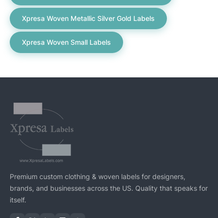
Xpresa Woven Metallic Silver Gold Labels
Xpresa Woven Small Labels
Premium custom clothing & woven labels for designers,
brands, and businesses across the US. Quality that speaks for
itself.