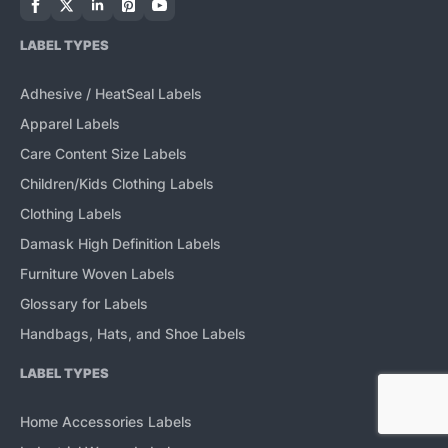
LABEL TYPES
Adhesive / HeatSeal Labels
Apparel Labels
Care Content Size Labels
Children/Kids Clothing Labels
Clothing Labels
Damask High Definition Labels
Furniture Woven Labels
Glossary for Labels
Handbags, Hats, and Shoe Labels
LABEL TYPES
Home Accessories Labels