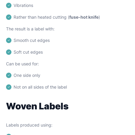
Vibrations
Rather than heated cutting (
fuse-hot knife
)
The result is a label with:
Smooth cut edges
Soft cut edges
Can be used for:
One side only
Not on all sides of the label
Woven Labels
Labels produced using: