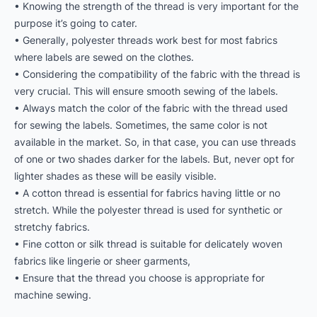
• Knowing the strength of the thread is very important for the
purpose it’s going to cater.
• Generally, polyester threads work best for most fabrics
where labels are sewed on the clothes.
• Considering the compatibility of the fabric with the thread is
very crucial. This will ensure smooth sewing of the labels.
• Always match the color of the fabric with the thread used
for sewing the labels. Sometimes, the same color is not
available in the market. So, in that case, you can use threads
of one or two shades darker for the labels. But, never opt for
lighter shades as these will be easily visible.
• A cotton thread is essential for fabrics having little or no
stretch. While the polyester thread is used for synthetic or
stretchy fabrics.
• Fine cotton or silk thread is suitable for delicately woven
fabrics like lingerie or sheer garments,
• Ensure that the thread you choose is appropriate for
machine sewing.