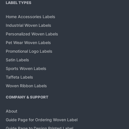
LABEL TYPES
Home Accessories Labels
Industrial Woven Labels
Personalized Woven Labels
Pet Wear Woven Labels
Promotional Logo Labels
Satin Labels
Sports Woven Labels
Taffeta Labels
Woven Ribbon Labels
COMPANY & SUPPORT
About
Guide Page for Ordering Woven Label
Guide Page to Design Printed Label