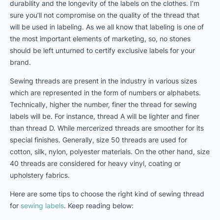
durability and the longevity of the labels on the clothes. I’m
sure you’ll not compromise on the quality of the thread that
will be used in labeling. As we all know that labeling is one of
the most important elements of marketing, so, no stones
should be left unturned to certify exclusive labels for your
brand.
Sewing threads are present in the industry in various sizes
which are represented in the form of numbers or alphabets.
Technically, higher the number, finer the thread for sewing
labels will be. For instance, thread A will be lighter and finer
than thread D. While mercerized threads are smoother for its
special finishes. Generally, size 50 threads are used for
cotton, silk, nylon, polyester materials. On the other hand, size
40 threads are considered for heavy vinyl, coating or
upholstery fabrics.
Here are some tips to choose the right kind of sewing thread
for
sewing labels
. Keep reading below: