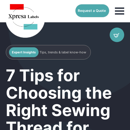
Request a Quote
Expert Insights
Tips, trends & label know-how
7 Tips for
Choosing the
Right Sewing
Thread for