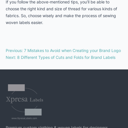
If you follow the above-mentioned tips, you’ll be able to
choose the right kind and size of thread for various kinds of
fabrics. So, choose wisely and make the process of sewing
woven labels easier.
Previous
:
7 Mistakes to Avoid when Creating your Brand Logo
Next
:
8 Different Types of Cuts and Folds for Brand Labels
Premium custom clothing & woven labels for designers,