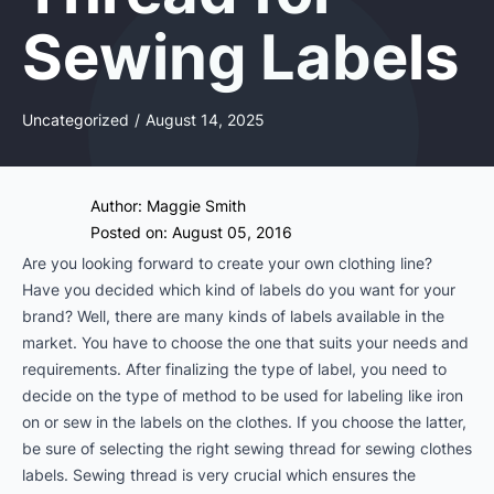
Sewing Labels
Uncategorized
/
August 14, 2025
Author:
Maggie Smith
Posted on: August 05, 2016
Are you looking forward to create your own clothing line?
Have you decided which kind of labels do you want for your
brand? Well, there are many kinds of labels available in the
market. You have to choose the one that suits your needs and
requirements. After finalizing the type of label, you need to
decide on the type of method to be used for labeling like iron
on or sew in the labels on the clothes. If you choose the latter,
be sure of selecting the right sewing thread for sewing clothes
labels. Sewing thread is very crucial which ensures the