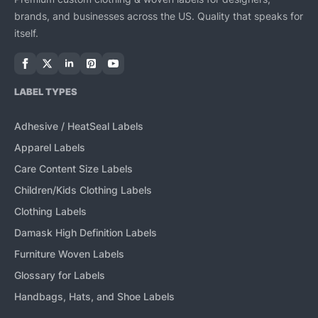
brands, and businesses across the US. Quality that speaks for
itself.
LABEL TYPES
Adhesive / HeatSeal Labels
Apparel Labels
Care Content Size Labels
Children/Kids Clothing Labels
Clothing Labels
Damask High Definition Labels
Furniture Woven Labels
Glossary for Labels
Handbags, Hats, and Shoe Labels