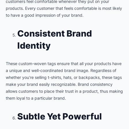
customers feel comfortable whenever they put on your
products. Every customer that feels comfortable is most likely
to have a good impression of your brand.
Consistent Brand
Identity
These custom-woven tags ensure that all your products have
a unique and well-coordinated brand image. Regardless of
whether you’re selling t-shirts, hats, or backpacks, these tags
make your brand easily recognizable. Brand consistency
allows customers to place their trust in a product, thus making
them loyal to a particular brand.
Subtle Yet Powerful