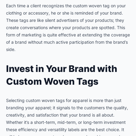
Each time a client recognizes the custom woven tag on your
clothing or accessory, he or she is reminded of your brand.
These tags are like silent advertisers of your products; they
create conversations where your products are spotted. This
form of marketing is quite effective at extending the coverage
of a brand without much active participation from the brand’s
side.
Invest in Your Brand with
Custom Woven Tags
Selecting custom woven tags for apparel is more than just
branding your apparel; it signals to the customers the quality,
creativity, and satisfaction that your brand is all about.
Whether it’s a short-term, mid-term, or long-term investment
these efficiency and versatility labels are the best choice. It