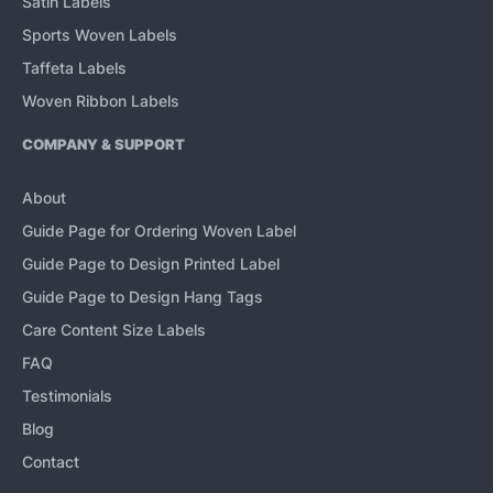
Satin Labels
Sports Woven Labels
Taffeta Labels
Woven Ribbon Labels
COMPANY & SUPPORT
About
Guide Page for Ordering Woven Label
Guide Page to Design Printed Label
Guide Page to Design Hang Tags
Care Content Size Labels
FAQ
Testimonials
Blog
Contact