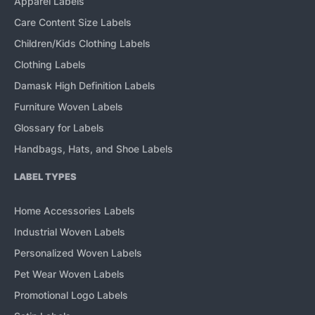
Apparel Labels
Care Content Size Labels
Children/Kids Clothing Labels
Clothing Labels
Damask High Definition Labels
Furniture Woven Labels
Glossary for Labels
Handbags, Hats, and Shoe Labels
LABEL TYPES
Home Accessories Labels
Industrial Woven Labels
Personalized Woven Labels
Pet Wear Woven Labels
Promotional Logo Labels