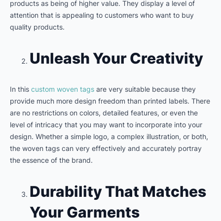
products as being of higher value. They display a level of
attention that is appealing to customers who want to buy
quality products.
Unleash Your Creativity
In this
custom woven tags
are very suitable because they
provide much more design freedom than printed labels. There
are no restrictions on colors, detailed features, or even the
level of intricacy that you may want to incorporate into your
design. Whether a simple logo, a complex illustration, or both,
the woven tags can very effectively and accurately portray
the essence of the brand.
Durability That Matches
Your Garments