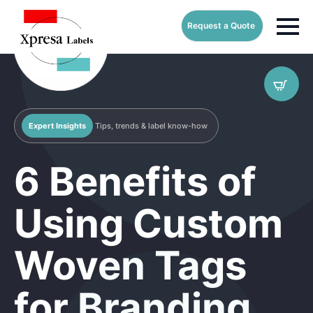
Request a Quote
Expert Insights
Tips, trends & label know-how
6 Benefits of
Using Custom
Woven Tags
for Branding