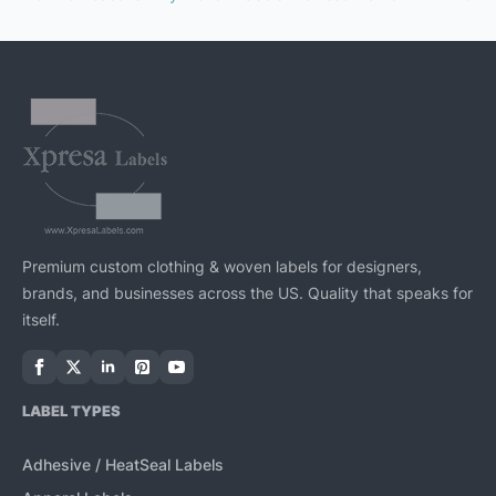
Premium custom clothing & woven labels for designers,
brands, and businesses across the US. Quality that speaks for
itself.
LABEL TYPES
Adhesive / HeatSeal Labels