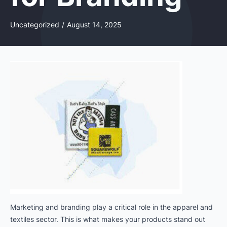
Uncategorized
/
August 14, 2025
Marketing and branding play a critical role in the apparel and
textiles sector. This is what makes your products stand out