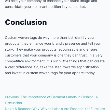
will help your company to enhance your brand image and
consolidate your dominant position in your market.
Conclusion
Custom woven tags do way more than just identify your
products; they enhance your brand’s presence and tell your
story. They make your products recognizable and ensure
customers that your company is one they can trust. In a very
competitive environment, it is such little things that can create
a vast difference. So, take the step towards sophistication
and invest in custom woven tags for your apparel today.
Previous
:
The Importance of Garment Labels in Fashion: A
Discussion
Next
:
6 Reasons Why Woven Labels Are Essential for Furniture