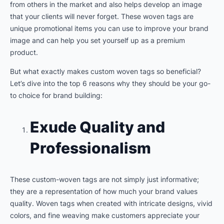
from others in the market and also helps develop an image
that your clients will never forget. These woven tags are
unique promotional items you can use to improve your brand
image and can help you set yourself up as a premium
product.
But what exactly makes custom woven tags so beneficial?
Let’s dive into the top 6 reasons why they should be your go-
to choice for brand building:
Exude Quality and
Professionalism
These custom-woven tags are not simply just informative;
they are a representation of how much your brand values
quality. Woven tags when created with intricate designs, vivid
colors, and fine weaving make customers appreciate your