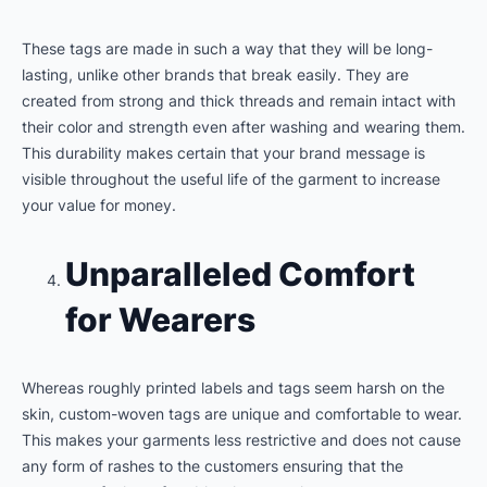
These tags are made in such a way that they will be long-
lasting, unlike other brands that break easily. They are
created from strong and thick threads and remain intact with
their color and strength even after washing and wearing them.
This durability makes certain that your brand message is
visible throughout the useful life of the garment to increase
your value for money.
Unparalleled Comfort
for Wearers
Whereas roughly printed labels and tags seem harsh on the
skin, custom-woven tags are unique and comfortable to wear.
This makes your garments less restrictive and does not cause
any form of rashes to the customers ensuring that the