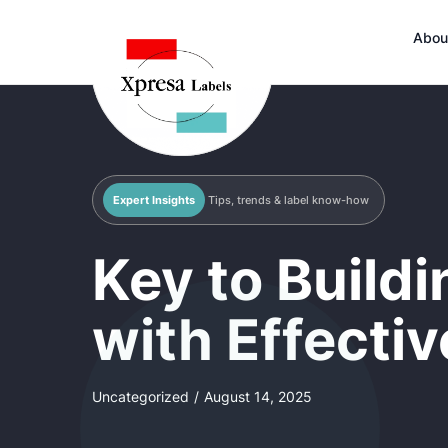
Abou
Expert Insights
Tips, trends & label know-how
Key to Build
with Effecti
Uncategorized
/
August 14, 2025