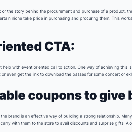
t or the story behind the procurement and purchase of a product, th
ertain niche take pride in purchasing and procuring them. This works 
riented CTA:
 help with event oriented call to action. One way of achieving this i
 or even get the link to download the passes for some concert or exh
ble coupons to give 
h the brand is an effective way of building a strong relationship. Ma
y with them to the store to avail discounts and surprise gifts. Alo