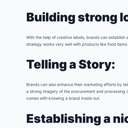
Building strong l
With the help of creative labels, brands can establish
strategy works very well with products like food items 
Telling a Story:
Brands can also enhance their marketing efforts by tell
a strong imagery of the procurement and processing of 
comes with knowing a brand inside out.
Establishing a ni