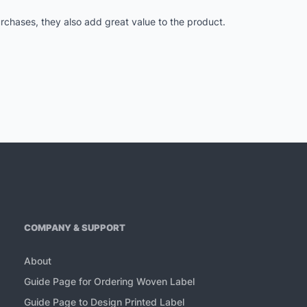
purchases, they also add great value to the product.
COMPANY & SUPPORT
About
Guide Page for Ordering Woven Label
Guide Page to Design Printed Label