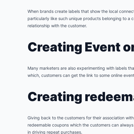
When brands create labels that show the local connec
particularly like such unique products belonging to a c
relationship with the customer.
Creating Event o
Many marketers are also experimenting with labels that
which, customers can get the link to some online event
Creating redeema
Giving back to the customers for their association wit
redeemable coupons which the customers can always carr
in driving repeat purchases.