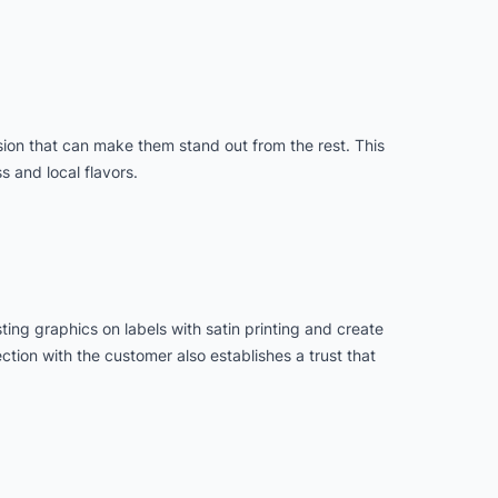
nsion that can make them stand out from the rest. This
s and local flavors.
ting graphics on labels with satin printing and create
ction with the customer also establishes a trust that