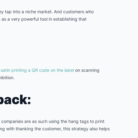
ey tap into a niche market. And customers who
as a very powerful tool in establishing that
s
satin printing a QR code on the label
on scanning
ibition.
back:
ny companies are as such using the hang tags to print
ng with thanking the customer, this strategy also helps