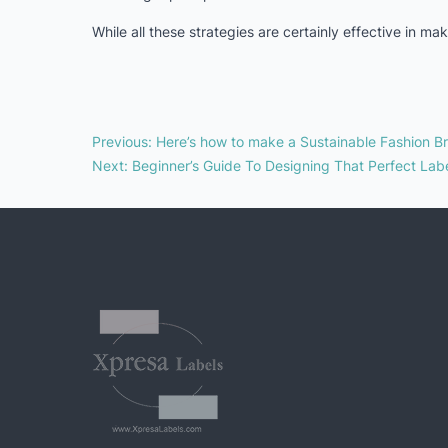
While all these strategies are certainly effective in m
Previous
:
Here’s how to make a Sustainable Fashion B
Next
:
Beginner’s Guide To Designing That Perfect Lab