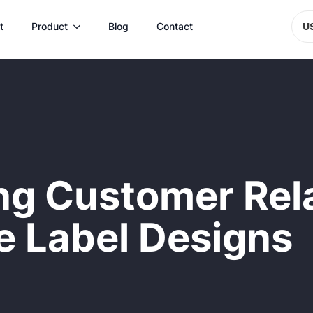
t
Product
Blog
Contact
U
ing Customer Rel
ve Label Designs