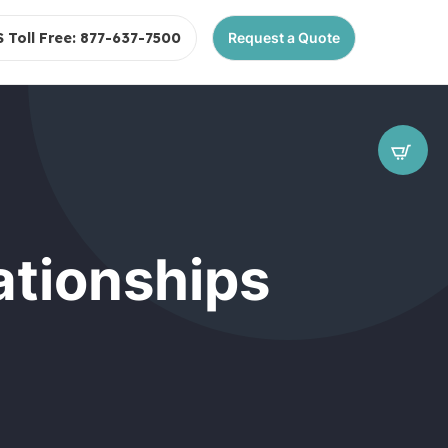
S Toll Free: 877-637-7500
Request a Quote
ationships