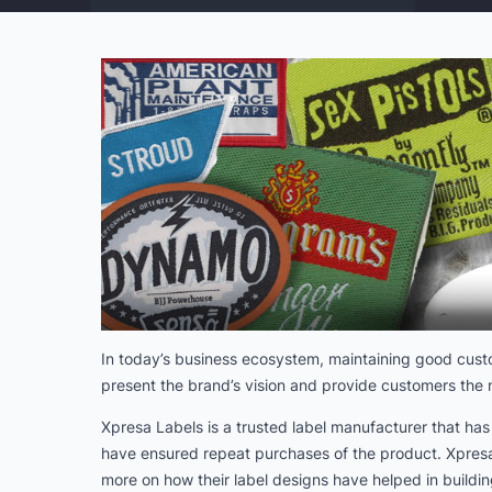
In today’s business ecosystem, maintaining good custom
present the brand’s vision and provide customers the n
Xpresa Labels is a trusted label manufacturer that ha
have ensured repeat purchases of the product. Xpresa 
more on how their label designs have helped in buildin