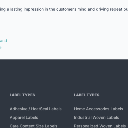
aking a lasting impression in the customer’s mind and driving repeat 
rand
el
LABEL TYPES
LABEL TYPES
Adhesive / HeatSeal Labels
Home Accessories Labels
Apparel Labels
Industrial Woven Labels
Care Content Size Labels
Personalized Woven Labels