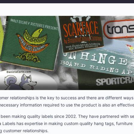
er relationships is the key to success and there are different ways 
ecessary information required to use the product is also an effective
s been making quality labels since 2002. They have partnered with se
Labels has expertise in making custom quality hang tags, furniture l
g customer relationships.