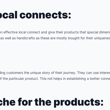
ocal connects:
 an effective local connect and give their products that special dime
as well as handicrafts as these are mostly bought for their uniquenes
ing customers the unique story of their journey. They can use interes
the particular product. This not helps in establishing a better conne
che for the products: