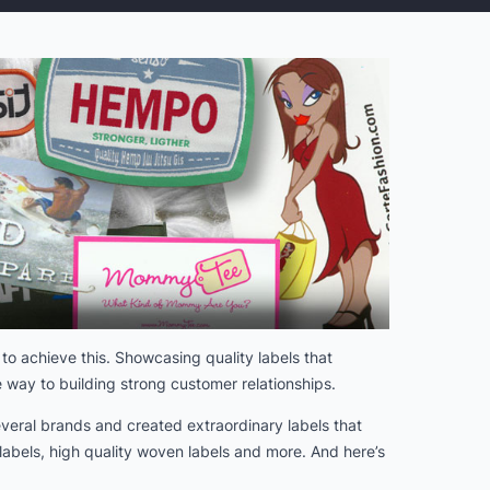
to achieve this. Showcasing quality labels that
 way to building strong customer relationships.
veral brands and created extraordinary labels that
abels, high quality woven labels and more. And here’s